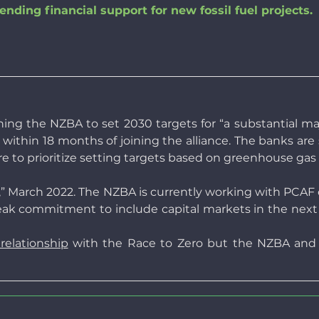
nding financial support for new fossil fuel projects.
ng the NZBA to set 2030 targets for “a substantial majo
ts within 18 months of joining the alliance. The banks ar
 are to prioritize setting targets based on greenhouse gas
,” March 2022. The NZBA is currently working with PCAF 
k commitment to include capital markets in the next ve
elationship
with the Race to Zero but the NZBA and t