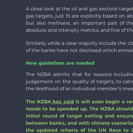
A close look at the oil and gas sectoral targ
gas targets, just 15 are explicitly based on
but also methane, an important part of the 
absolute and intensity metrics, and five of 
Similarly, while a clear majority include the 
of the banks have not disclosed which emiss
New guidelines are needed
The NZBA admits that for reasons includin
judgement on the quality of targets, to calc
the likelihood of an individual member’s mee
The NZBA
has said
it will soon begin a re
needs to be speeded up. The NZBA should a
initial round of target setting and ens
between banks, and with climate scenarios.
the updated criteria of the UN Race to