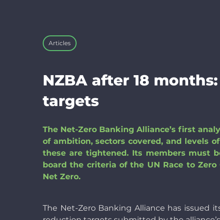
Articles
NZBA after 18 months:
targets
The Net-Zero Banking Alliance’s first anal
of ambition, sectors covered, and levels 
these are tightened. Its members must be
board the criteria of the UN Race to Ze
Net Zero.
The Net-Zero Banking Alliance has issued it
reduction targets submitted by the alliance’