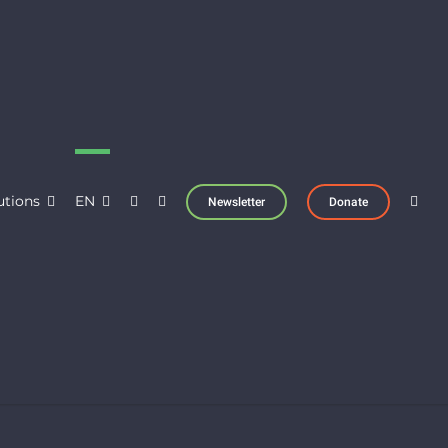
utions
EN
Newsletter
Donate