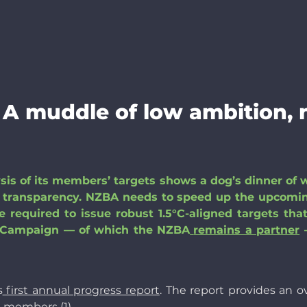
 A muddle of low ambition,
ysis of its members’ targets shows a dog’s dinner of 
of transparency. NZBA needs to speed up the upcomin
 required to issue robust 1.5°C-aligned targets tha
ro Campaign — of which the NZBA
remains a partner
—
s
first annual progress report
. The report provides an o
s members (1).