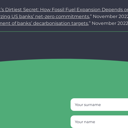
t’s Dirtiest Secret: How Fossil Fuel Expansion Depends 
lyzing US banks’ net-zero commitments
,” November 2022
ment of banks’ decarbonisation targets
,” November 2022