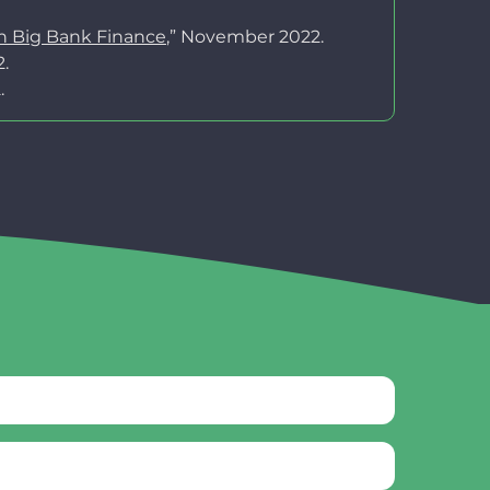
on Big Bank Finance
,” November 2022.
.
.