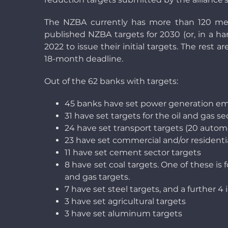
The NZBA currently has more than 120 mem
published NZBA targets for 2030 (or, in a ha
2022 to issue their initial targets. The rest 
18-month deadline.
Out of the 62 banks with targets:
45 banks have set power generation emis
31 have set targets for the oil and gas se
24 have set transport targets (20 automo
23 have set commercial and/or residentia
11 have set cement sector targets
8 have set coal targets. One of these is 
and gas targets.
7 have set steel targets, and a further 4 
3 have set agricultural targets
3 have set aluminum targets