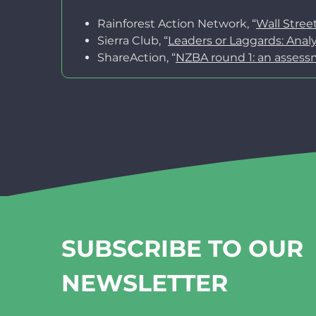
Rainforest Action Network, “
Wall Stree
Sierra Club, “
Leaders or Laggards: Ana
ShareAction, “
NZBA round 1: an assess
SUBSCRIBE TO OUR
NEWSLETTER