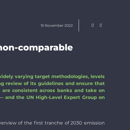
15 November 2022
 non-comparable
widely varying target methodologies, levels
g review of its guidelines and ensure that
t are consistent across banks and take on
 and the UN High-Level Expert Group on
verview of the first tranche of 2030 emission