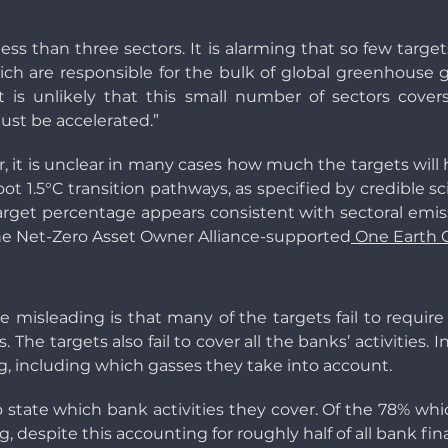
less than three sectors. It is alarming that so few targ
hich are responsible for the bulk of global greenhouse
t is unlikely that this small number of sectors cover
ust be accelerated.”
, it is unclear in many cases how much the targets will 
t 1.5°C transition pathways, as specified by credible s
 target percentage appears consistent with sectoral emis
e Net-Zero Asset Owner Alliance-supported
One Earth 
misleading is that many of the targets fail to require
s. The targets also fail to cover all the banks’ activities
, including which gasses they take into account.
to state which bank activities they cover. Of the 78% whic
despite this accounting for roughly half of all bank financ