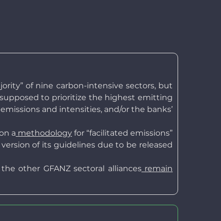
rity” of nine carbon-intensive sectors, but
e supposed to prioritize the highest emitting
 emissions and intensities, and/or the banks’
on a
methodology
for “facilitated emissions”
rsion of its guidelines due to be released
he other GFANZ sectoral alliances
remain