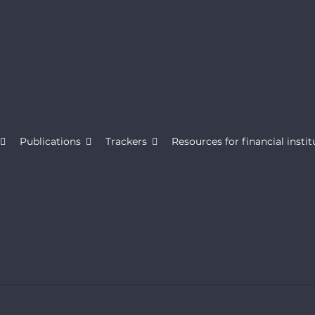
Publications
Trackers
Resources for financial instit