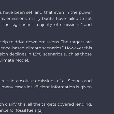
ets have been set, and that even in the power
 gas emissions, many banks have failed to set
s the significant majority of emissions” and
help to drive down emissions. The targets are
cience-based climate scenarios.” However this
sion declines in 1.5°C scenarios such as those
Climate Model
.
 cuts in absolute emissions of all Scopes and
. In many cases insufficient information is given
h clarify this, all the targets covered lending.
e for fossil fuels (2).