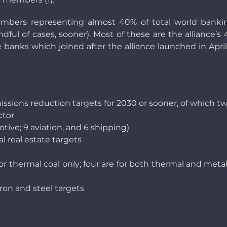
bers representing almost 40% of total world bankin
ndful of cases, sooner). Most of these are the allianc
are banks which joined after the alliance launched in April
sions reduction targets for 2030 or sooner, of which tw
ctor
tive; 9 aviation, and 6 shipping)
l real estate targets
for thermal coal only; four are for both thermal and metal
iron and steel targets