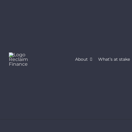
Skip
to
content
About
What’s at stake