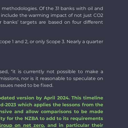
ng methodologies. Of the 31 banks with oil and
ey include the warming impact of not just CO2
r banks’ targets are based on four different
cope 1 and 2, or only Scope 3. Nearly a quarter
d, “it is currently not possible to make a
issions, nor is it reasonable to speculate on
ssues need to be fixed.
pdated version by April 2024. This timeline
id-2023 which applies the lessons from the
hensive and allow comparisons to be made
ity for the NZBA to add to its requirements
Group on net zero
, and in particular their