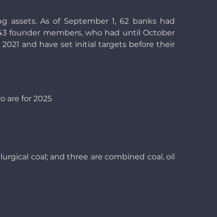
g assets. As of September 1, 62 banks had
e’s 43 founder members, who had until October
 2021 and have set initial targets before their
o are for 2025
lurgical coal; and three are combined coal, oil