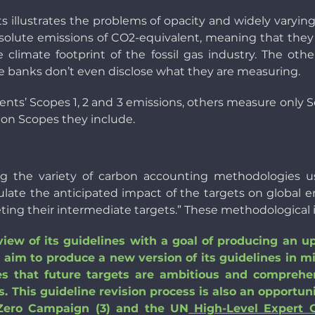
ets illustrates the problems of opacity and widely varyi
 absolute emissions of CO2-equivalent, meaning that th
climate footprint of the fossil gas industry. The othe
the banks don’t even disclose what they are measuring.
clients’ Scopes 1, 2 and 3 emissions, others measure only S
ion Scopes they include.
g the variety of carbon accounting methodologies use
ulate the anticipated impact of the targets on global em
ting their intermediate targets.” These methodological i
view of its guidelines with a goal of producing an u
im to produce a new version of its guidelines in m
ures that future targets are ambitious and compre
 This guideline revision process is also an opportun
 Zero Campaign (3) and the UN
High-Level Expert 