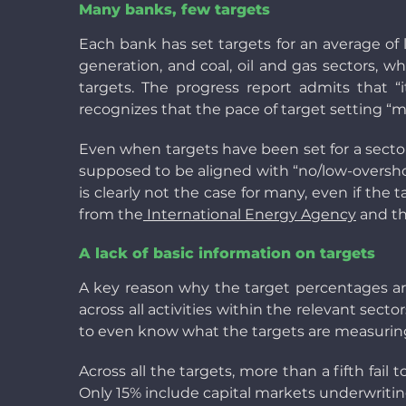
Many banks, few targets
Each bank has set targets for an average of 
generation, and coal, oil and gas sectors, w
targets. The progress report admits that “i
recognizes that the pace of target setting “m
Even when targets have been set for a sector
supposed to be aligned with “no/low-overshoo
is clearly not the case for many, even if the
from the
International Energy Agency
and th
A lack of basic information on targets
A key reason why the target percentages are 
across all activities within the relevant sector
to even know what the targets are measuring
Across all the targets, more than a fifth fail 
Only 15% include capital markets underwriting, 