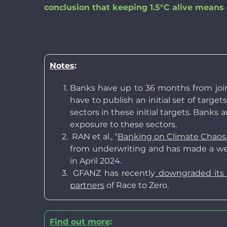
conclusion that keeping 1.5°C alive means e
Notes
:
Banks have up to 36 months from joini
have to publish an initial set of targe
sectors in these initial targets. Banks
exposure to these sectors.
RAN et al., “
Banking on Climate Chaos
from underwriting and has made a wea
in April 2024.
GFANZ has recently
downgraded its r
partners
of Race to Zero.
Find out more
: