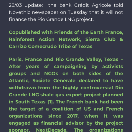
28/03 update: the bank Crédit Agricole told
Novethic newspaper on Tuesday that it will not
finance the Rio Grande LNG project.
Copublished with Friends of the Earth France,
Rainforest Action Network, Sierra Club &
Carrizo Comecrudo Tribe of Texas
Paris, France and Rio Grande Valley, Texas –
After years of campaigning by activists
groups and NGOs on both sides of the
Atlantic, Société Générale declared to have
withdrawn from the highly controversial Rio
Grande LNG shale gas export project planned
in South Texas [1]. The French bank had been
the target of a coalition of US and French
organizations since 2017, when it was
engaged as financial advisor by the project
sponsor, NextDecade. The organizations