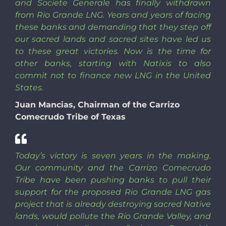
and Societe Generale has finally withdrawn
from Rio Grande LNG. Years and years of facing
these banks and demanding that they step off
our sacred lands and sacred sites have led us
to these great victories. Now is the time for
other banks, starting with Natixis to also
commit not to finance new LNG in the United
States.
Juan Mancias, Chairman of the Carrizo
Comecrudo Tribe of Texas
Today’s victory is seven years in the making.
Our community and the Carrizo Comecrudo
Tribe have been pushing banks to pull their
support for the proposed Rio Grande LNG gas
project that is already destroying sacred Native
lands, would pollute the Rio Grande Valley, and