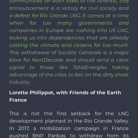
communities on both sides of the Atlantic, this
announcement is a victory for civil society and
a defeat for Rio Grande LNG. It comes at a time
when far too many governments and
companies in Europe are rushing into US LNG,
locking us into dependencies that are already
costing the climate and citizens far too much.
This withdrawal of Société Générale is a major
blow for NextDecade and should send a clear
signal to those like TotalEnergies taking
advantage of the crisis to bet on the dirty shale
industry.
Lorette Philippot, with Friends of the Earth
France
This is not the first setback for the LNG
development planned in the Rio Grande Valley.
In 2017, a mobilization campaign in France
pushed BNP Paribas to withdraw from its