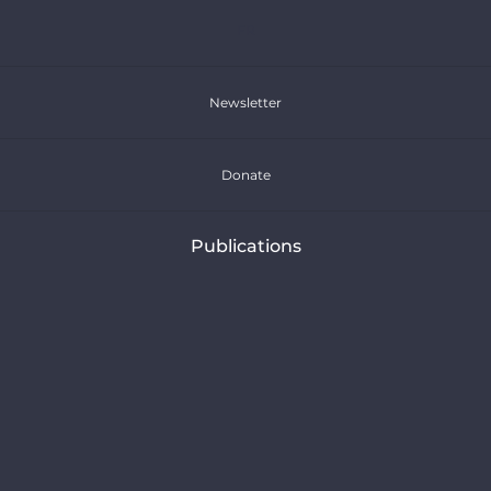
FR
Newsletter
Donate
Publications
Press Releases
Articles
Reports