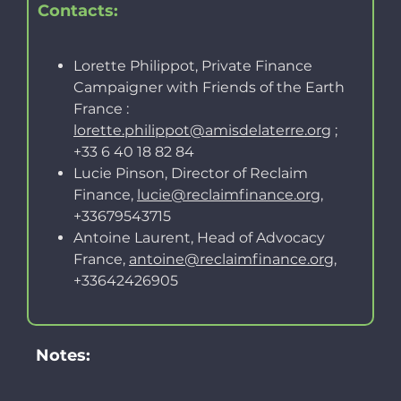
Contacts:
Lorette Philippot, Private Finance
Campaigner with Friends of the Earth
France :
lorette.philippot@amisdelaterre.org
;
+33 6 40 18 82 84
Lucie Pinson, Director of Reclaim
Finance,
lucie@reclaimfinance.org
,
+33679543715
Antoine Laurent, Head of Advocacy
France,
antoine@reclaimfinance.org
,
+33642426905
Notes: