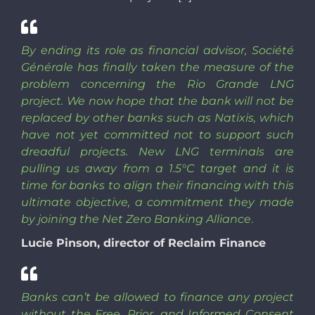
By ending its role as financial advisor, Société
Générale has finally taken the measure of the
problem concerning the Rio Grande LNG
project. We now hope that the bank will not be
replaced by other banks such as Natixis, which
have not yet committed not to support such
dreadful projects. New LNG terminals are
pulling us away from a 1.5°C target and it is
time for banks to align their financing with this
ultimate objective, a commitment they made
by joining the Net Zero Banking Alliance
.
Lucie Pinson, director of Reclaim Finance
Banks can’t be allowed to finance any project
without the Free, Prior, and Informed Consent