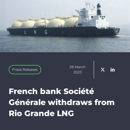
Linkedin
Newsletter
Donate
28 March
Press Releases
Search
2023
for:
French bank Société
Générale withdraws from
Rio Grande LNG