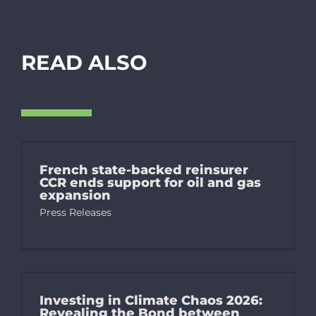
READ ALSO
French state-backed reinsurer
CCR ends support for oil and gas
expansion
Press Releases
Investing in Climate Chaos 2026:
Revealing the Bond between