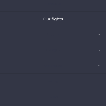
Contact us
Our fights
About us
Our fights
Our analysis
Articles
Twitter