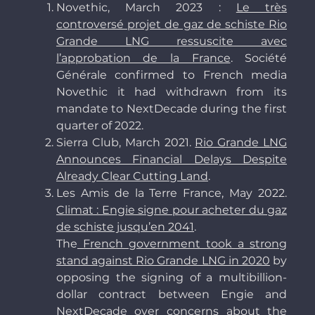
Novethic, March 2023 :
Le très
controversé projet de gaz de schiste Rio
Grande LNG ressuscite avec
l’approbation de la France
. Société
Générale confirmed to French media
Novethic it had withdrawn from its
mandate to NextDecade during the first
quarter of 2022.
Sierra Club, March 2021.
Rio Grande LNG
Announces Financial Delays Despite
Already Clear Cutting Land
.
Les Amis de la Terre France, May 2022.
Climat : Engie signe pour acheter du gaz
de schiste jusqu’en 2041
.
The
French government took a strong
stand against Rio Grande LNG in 2020
by
opposing the signing of a multibillion-
dollar contract between Engie and
NextDecade over concerns about the