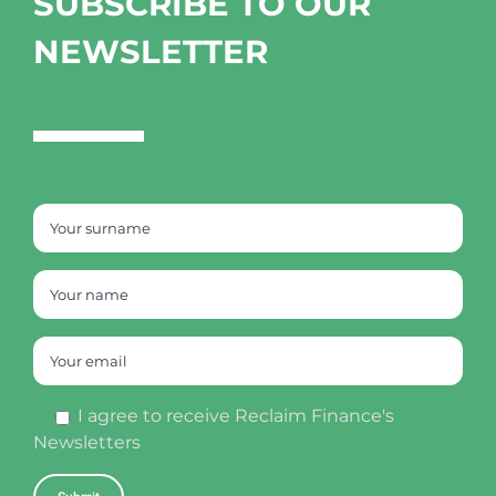
SUBSCRIBE TO OUR
NEWSLETTER
I agree to receive Reclaim Finance's
Newsletters