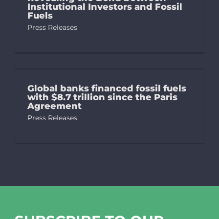
Institutional Investors and Fossil
Fuels
Press Releases
Global banks financed fossil fuels
with $8.7 trillion since the Paris
Agreement
Press Releases