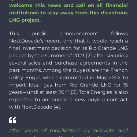
welcome this news and call on all financial
institutions to stay away from this disastrous
LNG project.
This public announcement follows
NextDecade’s recent one that it would reach a
final investment decision for its Rio Grande LNG
project by the summer of 2023 [2], after securing
several sales and purchase agreements in the
past months. Among the buyers are the French
utility Engie, which committed in May 2022 to
import fossil gas from Rio Grande LNG for 15
years – until at least 2041 [3]. TotalEnergies is also
expected to announce a new buying contract
with NextDecade [4].
After years of mobilization by activists and