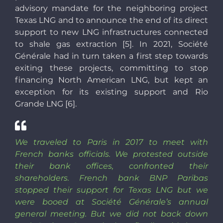
advisory mandate for the neighboring project
Texas LNG and to announce the end of its direct
support to new LNG infrastructures connected
to shale gas extraction [5]. In 2021, Société
Générale had in turn taken a first step towards
exiting these projects, committing to stop
financing North American LNG, but kept an
exception for its existing support and Rio
Grande LNG [6].
We traveled to Paris in 2017 to meet with
French banks officials. We protested outside
their bank offices, confronted their
shareholders. French bank BNP Paribas
stopped their support for Texas LNG but we
were booed at Société Générale’s annual
general meeting. But we did not back down