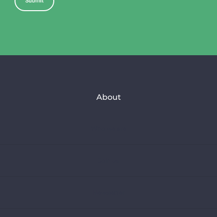
About
Who we are
Join us
Newsletter