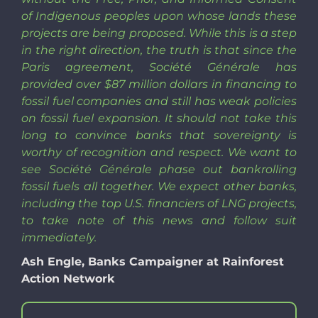
of Indigenous peoples upon whose lands these
projects are being proposed. While this is a step
in the right direction, the truth is that since the
Paris agreement, Société Générale has
provided over $87 million dollars in financing to
fossil fuel companies and still has weak policies
on fossil fuel expansion. It should not take this
long to convince banks that sovereignty is
worthy of recognition and respect. We want to
see Société Générale phase out bankrolling
fossil fuels all together. We expect other banks,
including the top U.S. financiers of LNG projects,
to take note of this news and follow suit
immediately.
Ash Engle, Banks Campaigner at Rainforest
Action Network