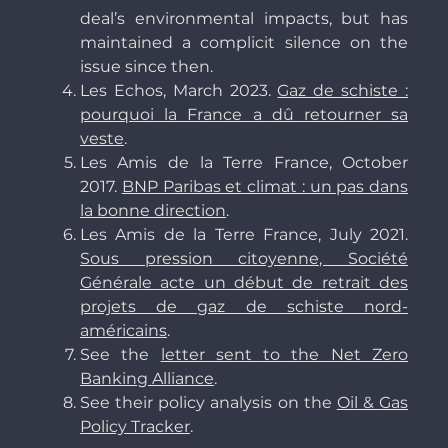
deal’s environmental impacts, but has
maintained a complicit silence on the
issue since then.
Les Echos, March 2023.
Gaz de schiste :
pourquoi la France a dû retourner sa
veste
.
Les Amis de la Terre France, October
2017.
BNP Paribas et climat : un pas dans
la bonne direction
.
Les Amis de la Terre France, July 2021.
Sous pression citoyenne, Société
Générale acte un début de retrait des
projets de gaz de schiste nord-
américains
.
See the
letter sent to the Net Zero
Banking Alliance
.
See their policy analysis on the
Oil & Gas
Policy Tracker
.