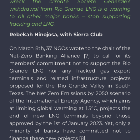
wreck the climate. Societe Generale’s
withdrawal from Rio Grande LNG is a warning
to all other major banks
–
stop supporting
fracking and LNG.
Rebekah Hinojosa, with Sierra Club
On March 8th, 37 NGOs wrote to the chair of the
Net-Zero Banking Alliance [7] to call for its
members’ commitment not to support the Rio
Grande LNG nor any fracked gas export
terminals and related infrastructure projects
proposed for the Rio Grande Valley in South
Texas. The Net Zero Emissions by 2050 scenario
of the International Energy Agency, which aims
at limiting global warming at 1.5°C, projects the
end of new LNG terminals beyond those
approved by the 1st of January 2023. Yet, only a
minority of banks have committed not to
finance these new projects [8].