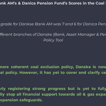
nk AM’s & Danica Pension Fund’s Scores in the Coal P
s grade for Dankse Bank AM was 7 and 6 for Danica Pen
ifferent branches of Danske (Bank, Asset Manager & Pens
Policy Tool
re coherent coal exclusion policy, Danske is now 
oal policy. However, it has yet to cover and clarify c
rly registering strong progress but is yet to fu
ally stop all financial support towards oil & gas exp
expansion safeguards.