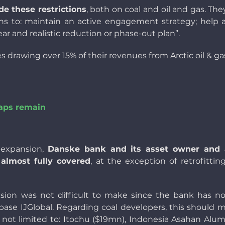
de these restrictions
, both on coal and oil and gas. Th
ns to: maintain an active engagement strategy; help 
ear and realistic reduction or phase-out plan”.
drawing over 15% of their revenues from Arctic oil & ga
aps remain
l expansion,
Danske bank and its asset owner and
 almost fully covered
, at the exception of retrofittin
ision was not difficult to make since the bank has n
tabase IJGlobal. Regarding coal developers, this should
ot limited to: Itochu ($19mn), Indonesia Asahan Alum 