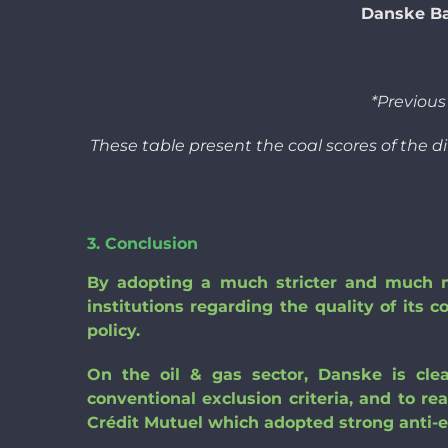
Danske Ba
*Previou
These table present the coal scores of the d
3. Conclusion
By adopting a much stricter and much mo
institutions regarding the quality of its c
policy.
On the oil & gas sector, Danske is clea
conventional exclusion criteria, and to re
Crédit Mutuel which adopted strong anti-