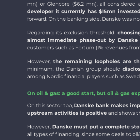
mn) or Glencore ($6.2 mn), all considered
developer it currently has $15mn invested
forward. On the banking side,
Danske was no
Regarding its exclusion threshold,
choosin
almost immediate phase-out by Danske B
customers such as Fortum (
1% revenues from
However,
the remaining loopholes are t
minimum, the Danish group should
discl
among Nordic financial players such as Swedban
On oil & gas: a good start, but oil & gas e
On this sector too,
Danske bank makes impor
upstream activities is positive
and shows the
However,
Danske must put a complete stop 
all types of financing, since some deals to oi