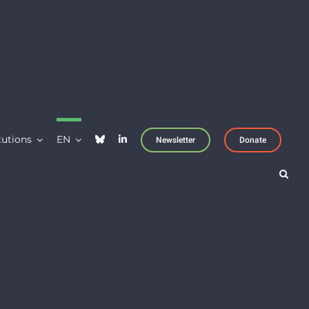
tutions
EN
Newsletter
Donate