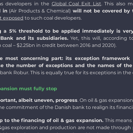
 as developers in the
Global Coal Exit List
. This also 
 in
(Air Products & Chemical)
will not be covered by 
t exposed
to such coal developers.
g a 5% threshold to be applied immediately is ver
ank and its subsidiaries.
Yet, this will, according t
 coal
– $2.25bn in credit between 2016 and 2020).
he most concerning part: its exception framework
ose the number of exceptions and the names of t
k Robur. This is equally true for its exceptions in the o
xpansion must fully stop
tant, albeit uneven, progress
. On oil & gas expansion
 commitment of the Danish bank to realign its financing
to the financing of oil & gas expansion.
This means 
l&gas exploration and production are not made through pro