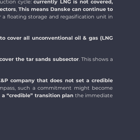
uction cycle:
currently LNG is not covered,
ectors
,
This means Danske can continue to
r
a
floating storage and regasification unit
in
to cover all unconventional oil & gas (LNG
 cover the tar sands subsector
. This shows a
 E&P company that does not set a credible
compass, such a commitment might become
 “credible” transition plan
the immediate