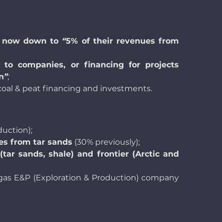
is now down to
“
5% of their revenues from
s to companies, or financing for projects
n
”
;
 coal & peat financing and investments.
uction);
ues from tar sands
(30% previously);
(tar sands, shale) and frontier (Arctic and
 & gas E&P (Exploration & Production) company