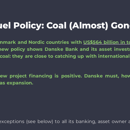
el Policy: Coal (Almost) Gon
enmark and Nordic countries with
US$564 billion in t
new policy shows Danske Bank and its asset inves
oal: they are close to catching up with international
new project financing is positive. Danske must, ho
as expansion.
in exceptions (see below) to all its banking, asset ow