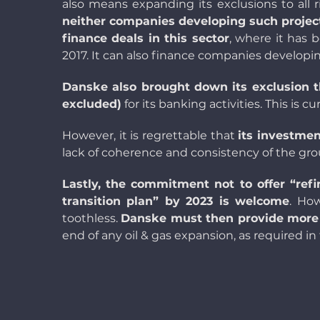
also means expanding its exclusions to all 
neither companies developing such project
finance deals in this sector
, where it has 
20
17. It can also finance companies developi
Danske also brought down its exclusion t
excluded)
for its banking activities. This is c
However, it is regrettable that
its investmen
lack of coherence and consistency of the gro
Lastly, the commitment not to offer “ref
transition plan” by 2023 is welcome
. Ho
toothless.
Danske must then provide more d
end of any oil & gas expansion, as required in 