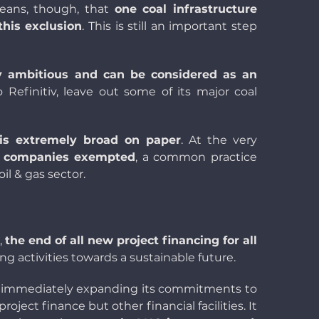
means, though, that
one coal infrastructure
this exclusion
. This is still an important step
y ambitious and can be considered as an
o Refinitiv, leave out some of its major coal
 is extremely broad on paper
. At the very
he companies exempted
, a common practice
il & gas sector.
,
the end of all new project financing for all
 activities towards a sustainable future.
immediately expanding its commitments to
ject finance but other financial facilities. It