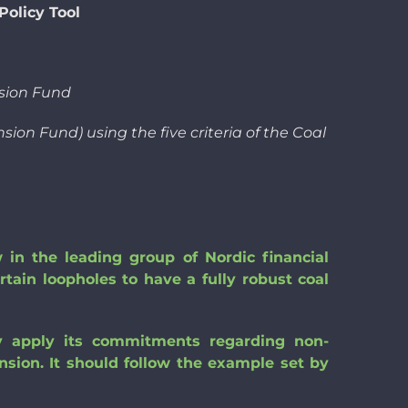
olicy Tool
sion Fund
ion Fund) using the five criteria of the Coal
in the leading group of Nordic financial
ertain loopholes to have a fully robust coal
lly apply its commitments regarding non-
ansion. It should follow the example set by