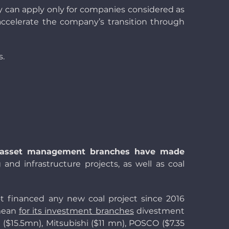
ey can apply only for companies considered as
accelerate the company’s transition through
s.
 asset management branches have made
g and infrastructure projects, as well as coal
ot financed any new coal project since 2016
 mean
for its investment branches
divestment
($15.5mn), Mitsubishi ($11 mn), POSCO ($7.35