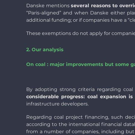
Danske mentions
several reasons to overri
“Paris-aligned” and when Danske either pla
additional funding; or if companies have a “cl
These exemptions do not apply for companies 
2. Our analysis
On coal : major improvements but some g
By adopting strong criteria regarding coa
considerable progress: coal expansion is
infrastructure developers.
Regarding coal project financing, such dec
according to the international financial da
from a number of companies, including but n