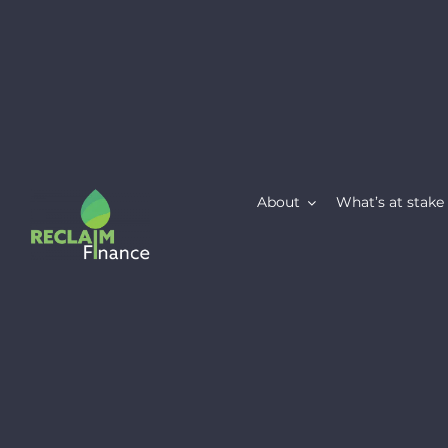
Skip
to
content
About
What’s at stake