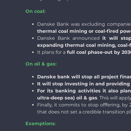
On coal:
Danske Bank was excluding companies
thermal coal mining or coal-fired pow
Danske Bank announced
it will sto
expanding thermal coal mining, coal-
It plans for a
full coal phase-out by 20
On oil & gas:
Danske bank will stop all project fina
It will stop investing in and providi
For its banking activities it also pl
ultra-deep sea) oil & gas
. This will app
Finally, it commits to stop offfering, by
that does not set a credible transition 
Exemptions
: