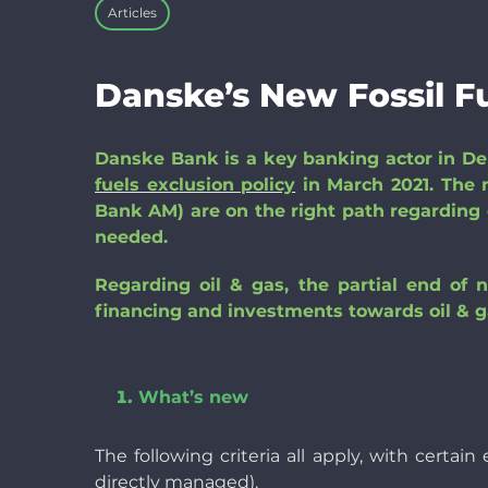
Articles
Danske’s New Fossil Fu
Da
nske Bank is a key banking actor in D
fuels exclusion policy
in March 2021. The 
Bank AM) are on the right path regarding c
needed.
Regarding oil & gas, the partial end of 
financing and investments towards oil & g
What’s new
The following criteria all apply, with certa
directly managed).