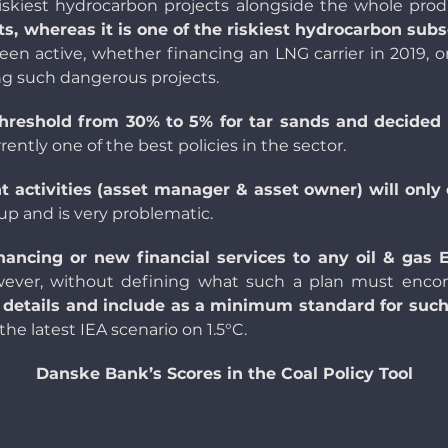
riskiest hydrocarbon projects alongside the whole prod
s, whereas it is one of the riskiest hydrocarbon subs
been active, whether financing an
LNG carrier
in 2019, o
ng such dangerous projects.
hreshold from 30% to 5% for tar san
ds and decided 
urrently one of the best policies in the sector.
t activities (asset manager & asset owner) will only
up and is very problematic.
inancing or new financial services to any oil & gas
wever, without defining what such a plan must en
etails and include as a minimum standard for such a
the latest IEA scenario on 1.5°C.
Danske Bank’s Scores in the Coal Policy Tool