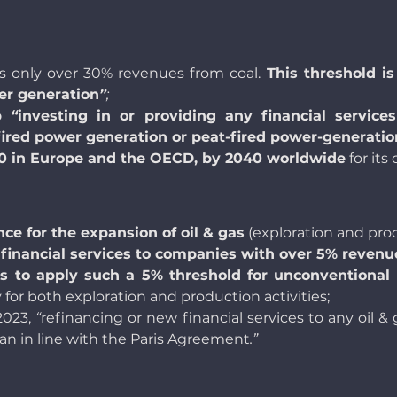
 only over 30% revenues from coal.
This threshold 
er generation
”
;
p
“
investing in or providing any financial service
fired power generation or peat-fired power-generatio
30 in Europe and the OECD, by 2040 worldwide
for its
nce for the expansion of oil & gas
(exploration and prod
ng financial services to companies with over 5% reven
ans to apply such a 5% threshold for unconventional 
ly for both exploration and production activities;
 2023,
“
refinancing or new financial services to any oil
plan in line with the Paris Agreement
.”