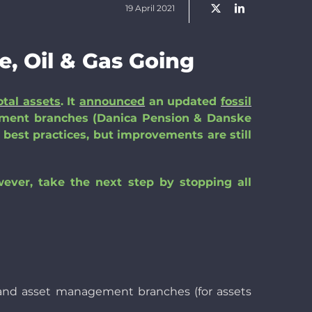
19 April 2021
e, Oil & Gas Going
otal assets
. It
announced
an updated
fossil
tment branches (Danica Pension & Danske
 best practices, but improvements are still
wever, take the next step by stopping all
ner and asset management branches (for assets