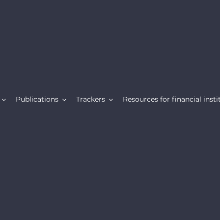
Publications
Trackers
Resources for financial insti