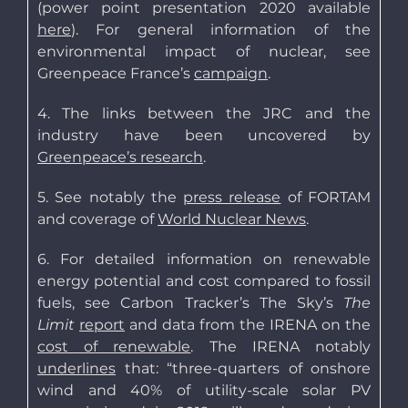
(power point presentation 2020 available
here
). For general information of the
environmental impact of nuclear, see
Greenpeace France’s
campaign
.
4. The links between the JRC and the
industry have been uncovered by
Greenpeace’s research
.
5. See notably the
press release
of FORTAM
and coverage of
World Nuclear News
.
6. For detailed information on renewable
energy potential and cost compared to fossil
fuels, see Carbon Tracker’s The Sky’s
The
Limit
report
and data from the IRENA on the
cost of renewable
. The IRENA notably
underlines
that: “three-quarters of onshore
wind and 40% of utility-scale solar PV