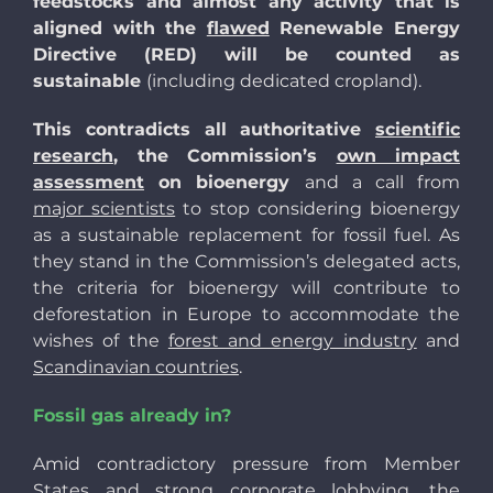
feedstocks and almost any activity that is
aligned with the
flawed
Renewable Energy
Directive (RED) will be counted as
sustainable
(including dedicated cropland).
This contradicts all authoritative
scientific
research
, the Commission’s
own impact
assessment
on bioenergy
and a call from
major scientists
to stop considering bioenergy
as a sustainable replacement for fossil fuel. As
they stand in the Commission’s delegated acts,
the criteria for bioenergy will contribute to
deforestation in Europe to accommodate the
wishes of the
forest and energy industry
and
Scandinavian countries
.
Fossil gas already in?
Amid contradictory pressure from Member
States and strong corporate lobbying, the