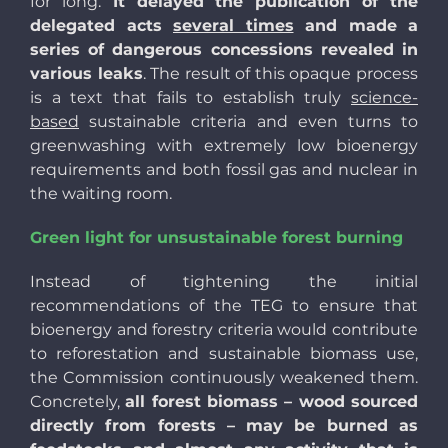
for long.
It delayed the publication of the
delegated acts
several times
and made a
series of dangerous concessions revealed in
various leaks
. The result of this opaque process
is a text that fails to establish truly
science-
based
sustainable criteria and even turns to
greenwashing with extremely low bioenergy
requirements and both fossil gas and nuclear in
the waiting room.
Green light for unsustainable forest burning
Instead of tightening the initial
recommendations of the TEG to ensure that
bioenergy and forestry criteria would contribute
to reforestation and sustainable biomass use,
the Commission continuously weakened them.
Concretely,
all forest biomass – wood sourced
directly from forests – may be burned as