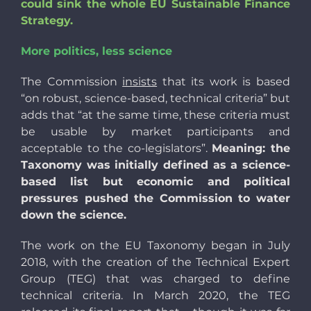
could sink the whole EU Sustainable Finance
Strategy.
More politics, less science
The Commission
insists
that its work is based
“on robust, science-based, technical criteria” but
adds that “at the same time, these criteria must
be usable by market participants and
acceptable to the co-legislators”.
Meaning: the
Taxonomy was initially defined as a science-
based list but economic and political
pressures pushed the Commission to water
down the science.
The work on the EU Taxonomy began in July
2018, with the creation of the Technical Expert
Group (TEG) that was charged to define
technical criteria. In March 2020, the TEG