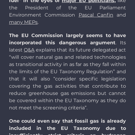
fuel” in the eyes of
major EU politicians
,
like
the President of the EU Parliament
Environment Commission
Pascal Canfin
and
many MEPs
.
The EU Commission largely seems to have
incorporated this dangerous argument
. Its
latest
Q&A
explains that its future delegated act
“will cover natural gas and related technologies
as transitional activity in as far as they fall within
the limits of the EU Taxonomy Regulation” and
that it will also “consider specific legislation
covering the gas activities that contribute to
reduce greenhouse gas emissions but cannot
be covered within the EU Taxonomy as they do
not meet the screening criteria”.
One could even say that fossil gas is already
included in the EU Taxonomy due to