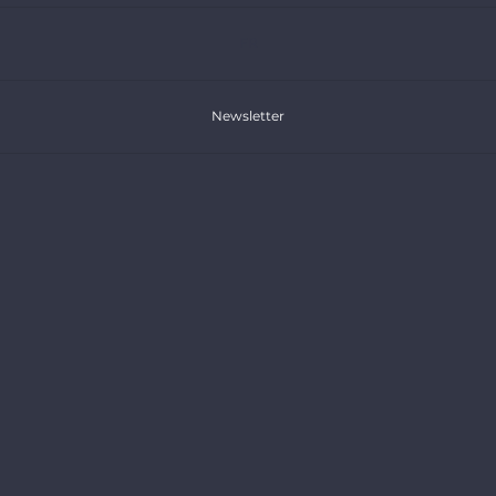
FR
Newsletter
Donate
Publications
Press Releases
Articles
Reports