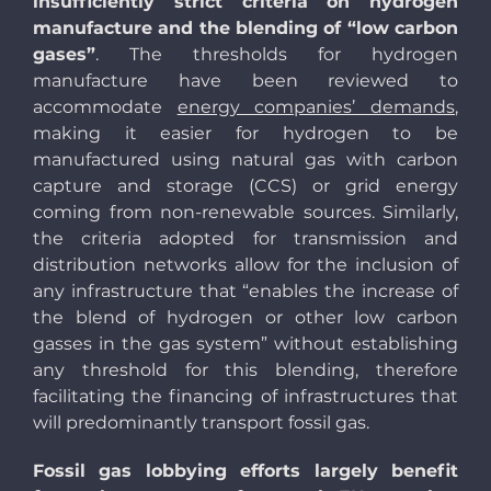
insufficiently strict criteria on hydrogen
manufacture and the blending of “low carbon
gases”
. The thresholds for hydrogen
manufacture have been reviewed to
accommodate
energy companies’ demands
,
making it easier for hydrogen to be
manufactured using natural gas with carbon
capture and storage (CCS) or grid energy
coming from non-renewable sources. Similarly,
the criteria adopted for transmission and
distribution networks allow for the inclusion of
any infrastructure that “enables the increase of
the blend of hydrogen or other low carbon
gasses in the gas system” without establishing
any threshold for this blending, therefore
facilitating the financing of infrastructures that
will predominantly transport fossil gas.
Fossil gas lobbying efforts largely benefit