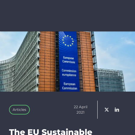
Bluesky
Linkedin
Newslette
Donate
Search
for:
22 April
Articles
2021
The EU Sustainable