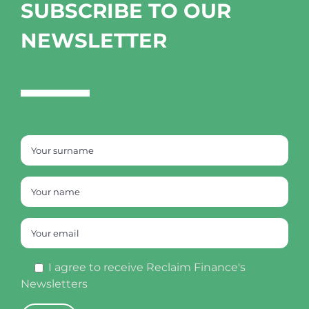
SUBSCRIBE TO OUR
NEWSLETTER
I agree to receive Reclaim Finance's
Newsletters