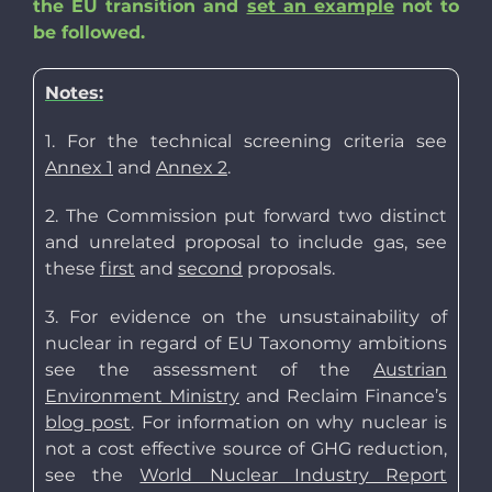
the EU transition and
set an example
not to
be followed.
Notes:
1. For the technical screening criteria see
Annex 1
and
Annex 2
.
2. The Commission put forward two distinct
and unrelated proposal to include gas, see
these
first
and
second
proposals.
3. For evidence on the unsustainability of
nuclear in regard of EU Taxonomy ambitions
see the assessment of the
Austrian
Environment Ministry
and Reclaim Finance’s
blog post
. For information on why nuclear is
not a cost effective source of GHG reduction,
see the
World Nuclear Industry Report