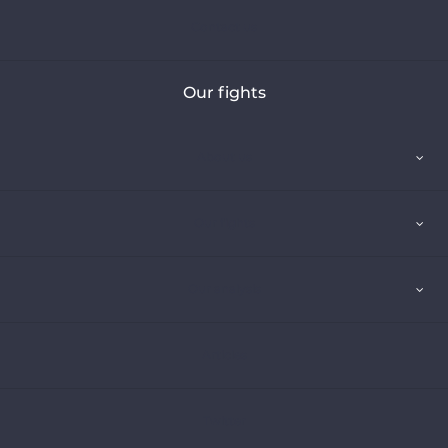
Contact us
Our fights
About us
Our fights
Our analysis
Articles
Twitter