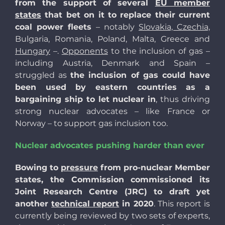
from the support of several
EU member
states
that bet on it to replace their current
coal power fleets
– notably
Slovakia, Czechia,
Bulgaria, Romania, Poland, Malta, Greece and
Hungary
–.
Opponents
to the inclusion of gas –
including Austria, Denmark and Spain –
struggled as
the inclusion of gas could have
been used by eastern countries as a
bargaining ship to let nuclear in
, thus driving
strong nuclear advocates – like France or
Norway – to support gas inclusion too.
Nuclear advocates pushing harder than ever
Bowing to
pressure
from pro-nuclear Member
states, the Commission commissioned its
Joint Research Centre (JRC) to draft yet
another
technical report
in 2020
. This report is
currently being reviewed by two sets of experts,