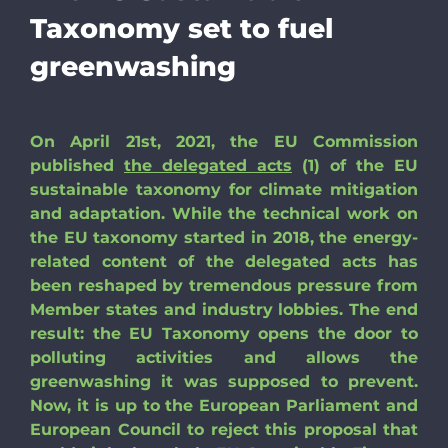
Taxonomy set to fuel
greenwashing
On April 21st, 2021, the EU Commission
published
the delegated acts
(1) of the EU
sustainable taxonomy for climate mitigation
and adaptation. While the technical work on
the EU taxonomy started in 2018, the energy-
related content of the delegated acts has
been reshaped by tremendous pressure from
Member states and industry lobbies. The end
result: the EU Taxonomy opens the door to
polluting activities and allows the
greenwashing it was supposed to prevent.
Now, it is up to the European Parliament and
European Council to reject this proposal that