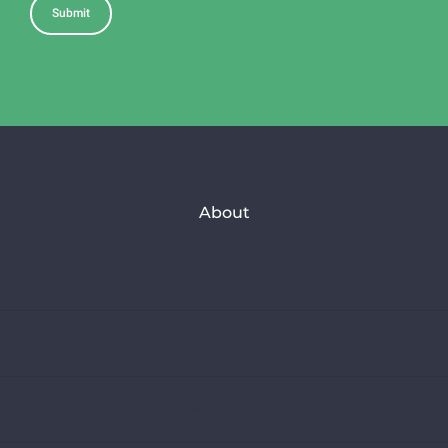
About
Who we are
Join us
Newsletter