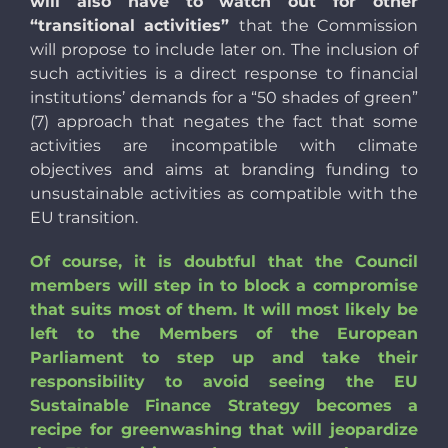
will also have to watch out for other
“transitional activities”
that the Commission
will propose to include later on. The inclusion of
such activities is a direct response to financial
institutions’ demands for a “50 shades of green”
(7) approach that negates the fact that some
activities are incompatible with climate
objectives and aims at branding funding to
unsustainable activities as compatible with the
EU transition.
Of course, it is doubtful that the Council
members will step in to block a compromise
that suits most of them. It will most likely be
left to the Members of the European
Parliament to step up and take their
responsibility to avoid seeing the EU
Sustainable Finance Strategy becomes a
recipe for greenwashing that will jeopardize