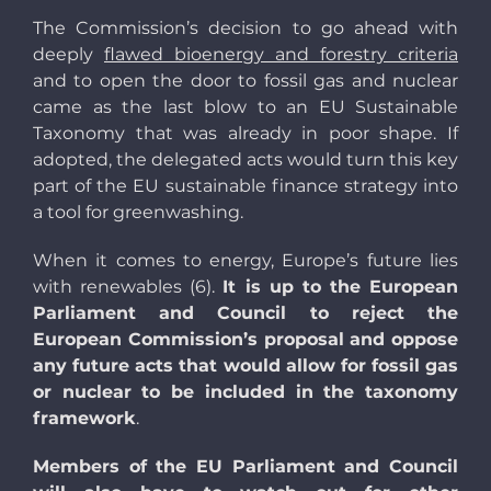
The Commission’s decision to go ahead with
deeply
flawed bioenergy and forestry criteria
and to open the door to fossil gas and nuclear
came as the last blow to an EU Sustainable
Taxonomy that was already in poor shape. If
adopted, the delegated acts would turn this key
part of the EU sustainable finance strategy into
a tool for greenwashing.
When it comes to energy, Europe’s future lies
with renewables (6).
It is up to the European
Parliament and Council to reject the
European Commission’s proposal and oppose
any future acts that would allow for fossil gas
or nuclear to be included in the taxonomy
framework
.
Members of the EU Parliament and Council