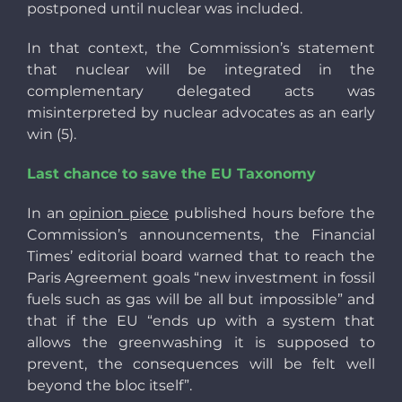
postponed until nuclear was included.
In that context, the Commission’s statement
that nuclear will be integrated in the
complementary delegated acts was
misinterpreted by nuclear advocates as an early
win (5).
Last chance to save the EU Taxonomy
In an
opinion piece
published hours before the
Commission’s announcements, the Financial
Times’ editorial board warned that to reach the
Paris Agreement goals “new investment in fossil
fuels such as gas will be all but impossible” and
that if the EU “ends up with a system that
allows the greenwashing it is supposed to
prevent, the consequences will be felt well
beyond the bloc itself”.