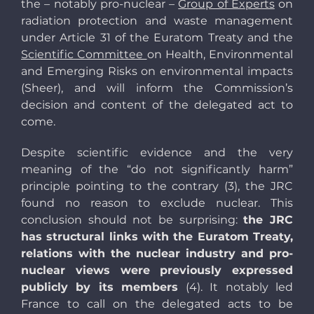
the – notably pro-nuclear –
Group of Experts
on
radiation protection and waste management
under Article 31 of the Euratom Treaty and the
Scientific Committee
on Health, Environmental
and Emerging Risks on environmental impacts
(Sheer), and will inform the Commission’s
decision and content of the delegated act to
come.
Despite scientific evidence and the very
meaning of the “do not significantly harm”
principle pointing to the contrary (3), the JRC
found no reason to exclude nuclear. This
conclusion should not be surprising:
the JRC
has structural links with the Euratom Treaty,
relations with the nuclear industry and pro-
nuclear views were previously expressed
publicly by its members
(4). It notably led
France to call on the delegated acts to be