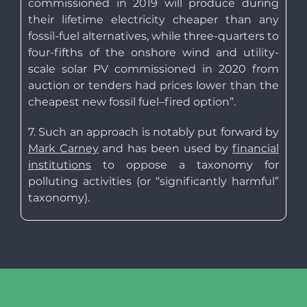
commissioned in 2019 will produce during
their lifetime electricity cheaper than any
fossil-fuel alternatives, while three-quarters to
four-fifths of the onshore wind and utility-
scale solar PV commissioned in 2020 from
auction or tenders had prices lower than the
cheapest new fossil fuel–fired option”.
7. Such an approach is notably put forward by
Mark Carney
and has been used by
financial
institutions
to oppose a taxonomy for
polluting activities (or “significantly harmful”
taxonomy).