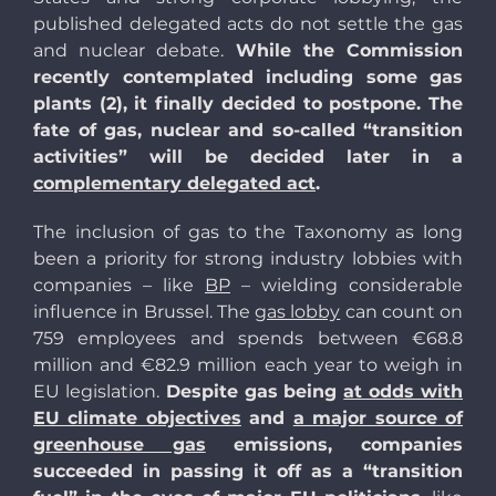
published delegated acts do not settle the gas
and nuclear debate.
While the Commission
recently contemplated including some gas
plants (2), it finally decided to postpone. The
fate of gas, nuclear and so-called “transition
activities” will be decided later in a
complementary delegated act
.
The inclusion of gas to the Taxonomy as long
been a priority for strong industry lobbies with
companies – like
BP
– wielding considerable
influence in Brussel. The
gas lobby
can count on
759 employees and spends between €68.8
million and €82.9 million each year to weigh in
EU legislation.
Despite gas being
at odds with
EU climate objectives
and
a major source of
greenhouse gas
emissions, companies
succeeded in passing it off as a “transition