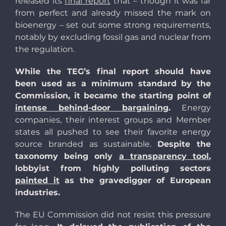
released its
final report
that – though it was far
from perfect and already missed the mark on
bioenergy – set out some strong requirements,
notably by excluding fossil gas and nuclear from
the regulation.
While the TEG’s final report should have
been used as a minimum standard by the
Commission, it became the starting point of
intense behind-door bargaining
.
Energy
companies, their interest groups and Member
states all pushed to see their favorite energy
source branded as sustainable.
Despite the
taxonomy being only
a transparency tool
,
lobbyist from highly polluting sectors
painted it
as the gravedigger of European
industries.
The EU Commission did not resist this pressure