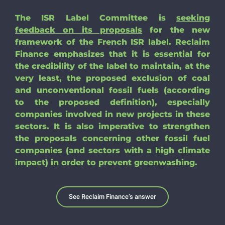
Search
The ISR Label Committee is
seeking
for:
feedback on its proposals
for the new
framework of the French ISR label. Reclaim
Finance emphasizes that it is essential for
the credibility of the label to maintain, at the
very least, the proposed exclusion of coal
and unconventional fossil fuels (according
to the proposed definition), especially
companies involved in new projects in these
sectors. It is also imperative to strengthen
the proposals concerning other fossil fuel
companies (and sectors with a high climate
impact) in order to prevent greenwashing.
See Reclaim Finance’s answer