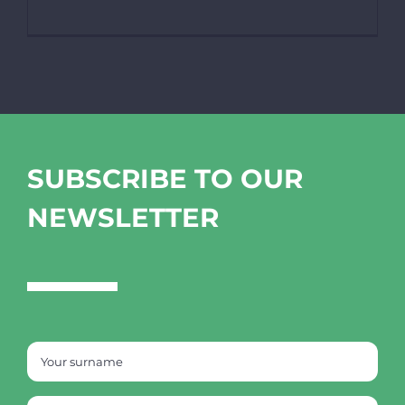
SUBSCRIBE TO OUR
NEWSLETTER