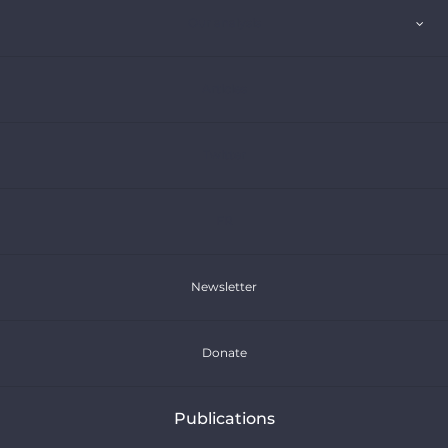
Our analysis
Articles
Twitter
FR
Newsletter
Donate
Publications