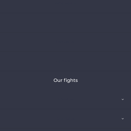
Who we are
Join us
Newsletter
Contact us
Our fights
About us
Our fights