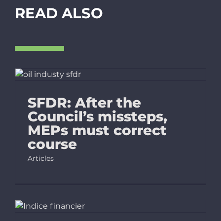
READ ALSO
SFDR: After the
Council’s missteps,
MEPs must correct
course
Articles