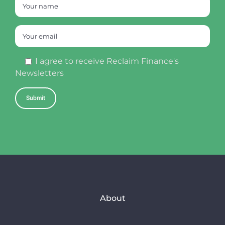
I agree to receive Reclaim Finance's
Newsletters
About