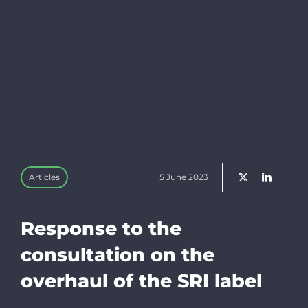
Trackers
Resources f
EN
Bluesky
Articles
5 June 2023
Linkedin
Response to the
Newslette
consultation on the
overhaul of the SRI label
Donate