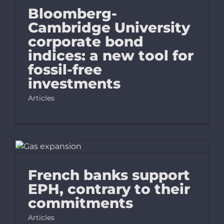
Bloomberg-
Cambridge University
corporate bond
indices: a new tool for
fossil-free
investments
Articles
French banks support
EPH, contrary to their
commitments
Articles