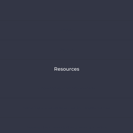
Press Releases
Articles
Reports
Resources
Choosing your climate scenario
Adopting robust decarbonisation targets (banks)
Assessing and selecting your asset managers