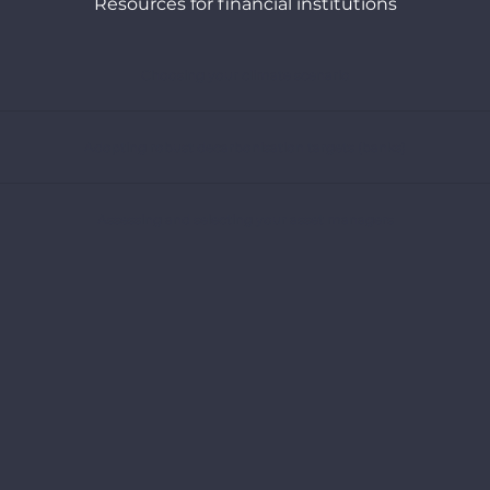
Resources for financial institutions
Choosing your climate scenario
Adopting robust decarbonisation targets (banks)
Assessing and selecting your asset managers
Understanding the climate strategies of oil and gas companies
Webinars
Exploring all our recommendations