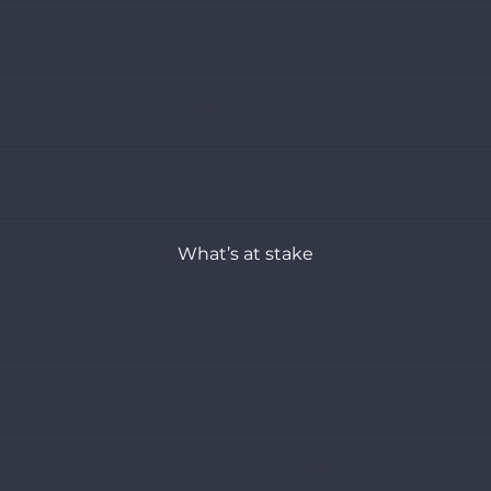
Join us
Newsletter
Contact us
What’s at stake
Turning the page on coal
Moving on from fossil fuel dependence
Avoiding dependence on LNG