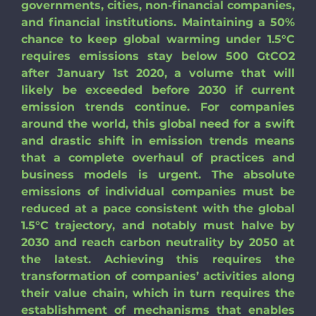
governments, cities, non-financial companies,
Search
and financial institutions. Maintaining a 50%
for:
chance to keep global warming under 1.5°C
requires emissions stay below 500 GtCO2
after January 1st 2020, a volume that will
likely be exceeded before 2030 if current
emission trends continue. For companies
around the world, this global need for a swift
and drastic shift in emission trends means
that a complete overhaul of practices and
business models is urgent. The absolute
emissions of individual companies must be
reduced at a pace consistent with the global
1.5°C trajectory, and notably must halve by
2030 and reach carbon neutrality by 2050 at
the latest. Achieving this requires the
transformation of companies’ activities along
their value chain, which in turn requires the
establishment of mechanisms that enables