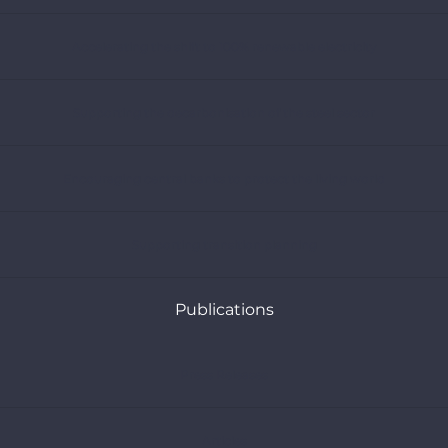
Accelerating the shift to 100% renewable electricity
Supporting the decarbonisation of the steel sector
Encouraging central banks to protect the living world
Supporting transition planning
Publications
Press Releases
Articles