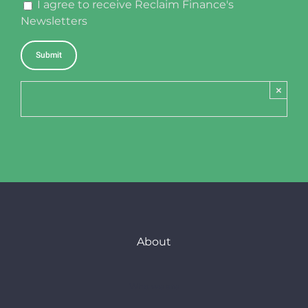
I agree to receive Reclaim Finance's
Newsletters
×
About
Who we are