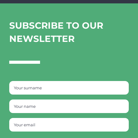
SUBSCRIBE TO OUR
NEWSLETTER