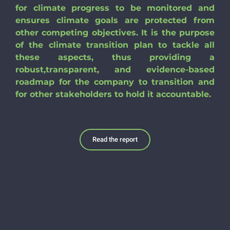
for climate progress to be monitored and
ensures climate goals are protected from
other competing objectives. It is the purpose
of the climate transition plan to tackle all
these aspects, thus providing a
robust,transparent, and evidence-based
roadmap for the company to transition and
for other stakeholders to hold it accountable.
Read the report