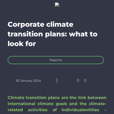
Trackers
Resources f
Corporate climate
transition plans: what to
EN
look for
Bluesky
Reports
Linkedin
30 January 2024
Newslette
Climate transition plans are the link between
international climate goals and the climate-
Donate
related activities of individualentities –