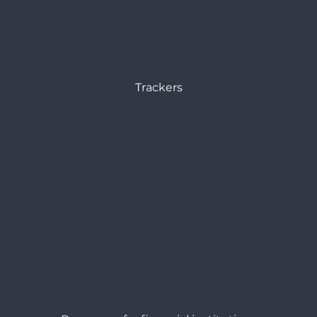
Reports
Trackers
Coal Policy Tracker
Oil and Gas Policy Tracker
Sustainable Power Policy Tracker
Monitoring Bond Transactions