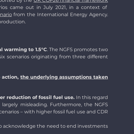
pported by the
UK COP26 financial framework
ios came out in July 2021, in a context of
nario
from the International Energy Agency.
production.
al warming to 1.5°C
. The NGFS promotes two
six scenarios originating from three different
 action,
the underlying assumptions taken
r reduction of fossil fuel use.
In this regard
largely misleading. Furthermore, the NGFS
narios – with higher fossil fuel use and CDR
to acknowledge the need to end investments