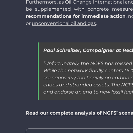
Furthermore, as Oil Change International an
be supplemented with concrete measures 
recommendations for immediate action
, n
or
unconventional oil and gas
.
Paul Schreiber, Campaigner at Recl
“
Unfortunately, the NGFS has missed y
While the network finally centers 1.5°
scenarios rely too heavily on carbon 
chaos and stranded assets. The NGFS 
and endorse an end to new fossil fue
Read our complete analysis of NGFS’ scena