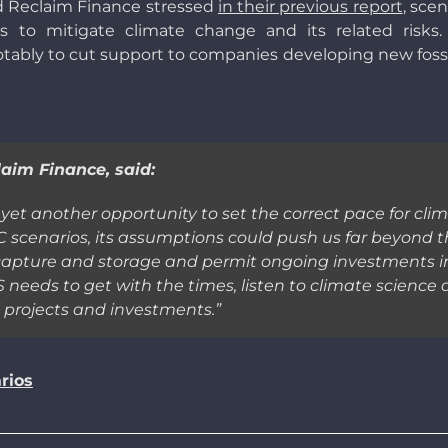
d Reclaim Finance stressed
in their previous report
, scen
to mitigate climate change and its related risks
otably to cut support to companies developing new fossil 
aim Finance, said:
et another opportunity to set the correct pace for clima
C scenarios, its assumptions could push us far beyond thi
capture and storage and permit ongoing investments in fo
needs to get with the times, listen to climate science
l projects and investments.
”
rios