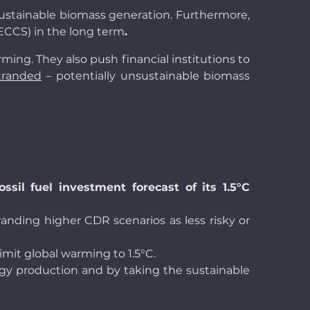
 sustainable biomass generation. Furthermore,
BECCS) in the long term
.
ming. They also push financial institutions to
tranded
– potentially unsustainable biomass
sil fuel investment forecast of its 1.5°C
anding higher CDR scenarios as less risky or
limit global warming to 1.5°C.
ergy production and by taking the sustainable