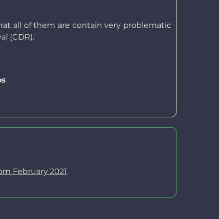
at all of them are contain very problematic
al (CDR).
os
rom February 2021