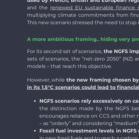
used by French, British and European regu
and the
renewed EU sustainable finance s
multiplying climate commitments from financ
This new scenario stressed the need to stop i
A more ambitious framing.. hiding very p
For its second set of scenarios,
the NGFS im
sets of scenarios, the “net-zero 2050” (NZ) a
models – that reach this objective.
However, while
the new framing chosen by 
in its 1.5°C scenarios could lead to financi
NGFS scenarios rely excessively on ca
the distinction made by the NGFS bet
encourages reliance on CCS and other n
– as “orderly” and considering “medium” CD
Fossil fuel investment levels in NGFS
in new fossil fuels
and to reach a carbon