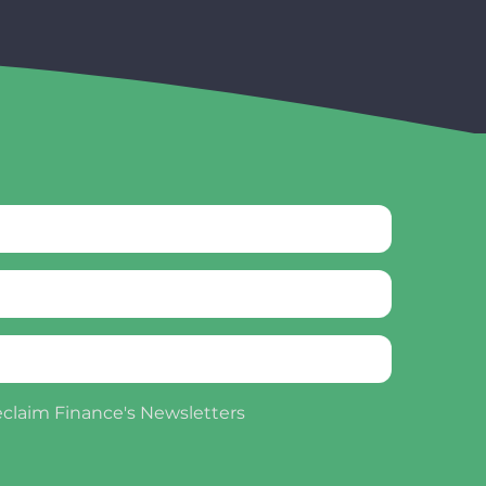
eclaim Finance's Newsletters