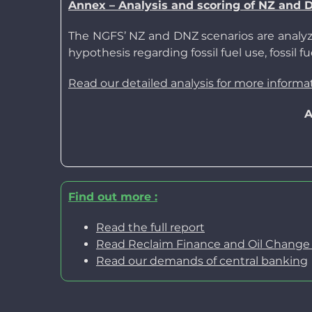
Annex –
Analysis
and scoring
of NZ and 
The NGFS’ NZ and DNZ scenarios are analyze
hypothesis regarding fossil fuel use, fossil
Read our detailed analysis for more informa
A
Find out more
:
Read the full report
Read Reclaim Finance and Oil Change In
Read our
demands of central banking