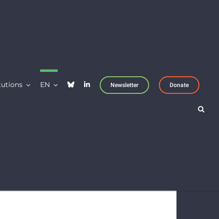
tutions
EN
Newsletter
Donate