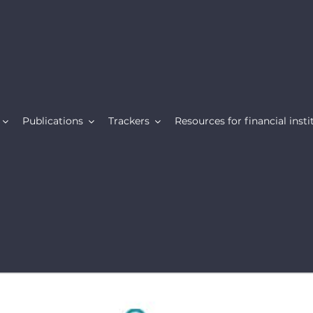
Publications
Trackers
Resources for financial insti