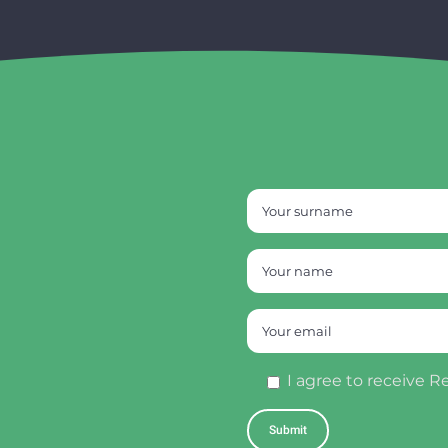
I agree to receive R