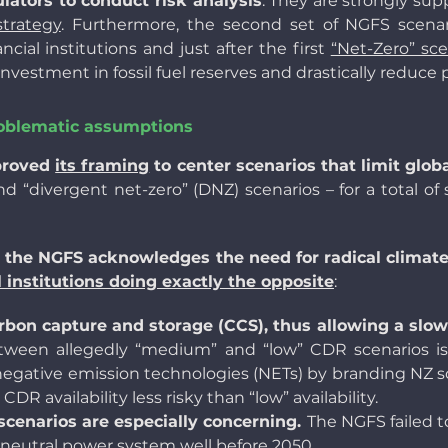
lators to conduct risk analysis
. They are strongly su
trategy
. Furthermore, the second set of NGFS scenar
ial institutions and just after the first
“Net-Zero” sce
nvestment in fossil fuel reserves and drastically reduce 
roblematic assumptions
proved
its framing
to center scenarios that limit glob
nd “divergent net-zero” (DNZ) scenarios – for a total of 
the NGFS acknowledges the need for radical climate
al institutions doing exactly the opposite
:
rbon capture and storage (CCS), thus allowing a slowe
ween allegedly “medium” and “low” CDR scenarios is 
egative emission technologies (NETs) by branding NZ sce
R availability less risky than “low” availability.
 scenarios are especially concerning.
The NGFS failed 
 neutral power system well before 2050.