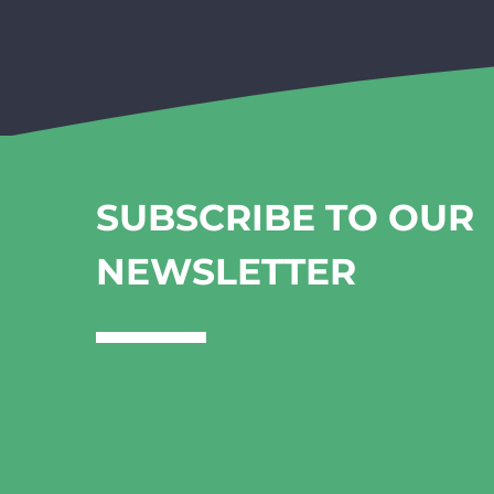
SUBSCRIBE TO OUR
NEWSLETTER