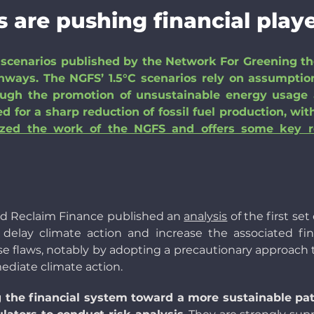
 are pushing financial playe
scenarios published by the Network For Greening the
athways. The NGFS’ 1.5°C scenarios rely on assumption
ough the promotion of unsustainable energy usage a
 for a sharp reduction of fossil fuel production, wi
yzed the work of the NGFS and offers some key 
and Reclaim Finance published an
analysis
of the first se
d delay climate action and increase the associated fi
e flaws, notably by adopting a precautionary approach
ediate climate action.
 the financial system toward a more sustainable pat