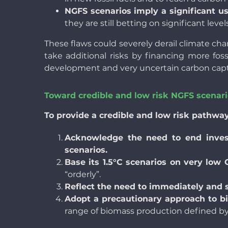
NGFS scenarios imply a significant u
they are still betting on
significant lev
These flaws could severely derail climate cha
take additional risks by financing more foss
development and very uncertain carbon cap
Toward credible and low risk NGFS scenar
To provide a credible and low risk pathwa
Acknowledge the need to end investme
scenarios.
Base its 1.5°C scenarios on very low
“orderly”.
Reflect the need to immediately and s
Adopt a precautionary approach to b
range of biomass production defined by