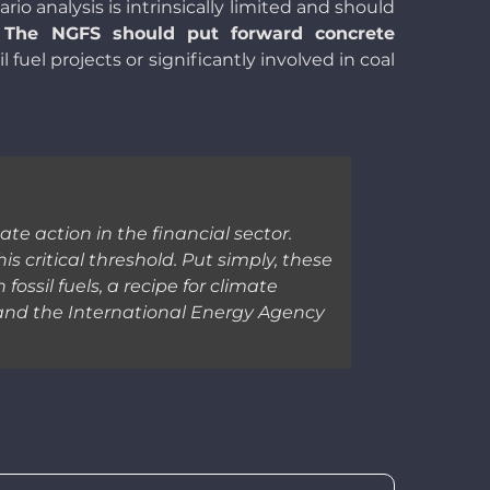
ario analysis is intrinsically limited and should
.
The NGFS should put forward concrete
fuel projects or significantly involved in coal
te action in the financial sector.
s critical threshold. Put simply, these
ssil fuels, a recipe for climate
 and the International Energy Agency