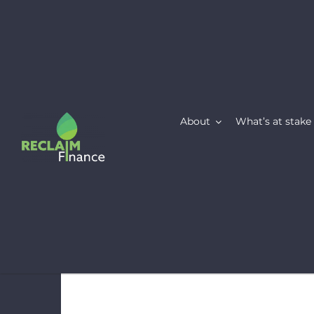
Skip
to
content
About
What’s at stake