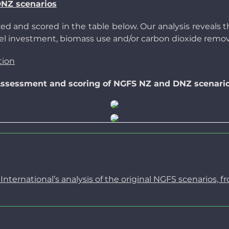
DNZ scenarios
d and scored in the table below. Our analysis reveals th
 fuel investment, biomass use and/or carbon dioxide remov
tion
ssessment and scoring of NGFS NZ and DNZ scenari
ternational’s analysis of the original NGFS scenarios, f