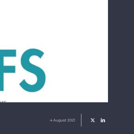
4 August 2021