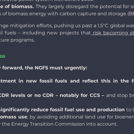
se of biomass.
They largely disregard the potential for
els of biomass energy with carbon capture and storage (
nge mitigation efforts, pushing us past a 1.5°C global war
il fuels – including new projects that
risk becoming s
ture programs.
ios
y forward, the NGFS must urgently:
nt in new fossil fuels and reflect this in the fos
 CDR levels or no CDR – notably for CCS –
and stop br
ignificantly reduce fossil fuel use and production
to 
iomass use
, by avoiding additional land use for bioen
 the Energy Transition Commission into account.