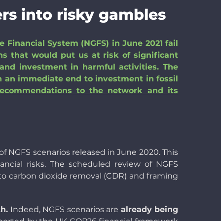
rs into risky gambles
 Financial System (NGFS) in June 2021 fail
s that would put us at risk of significant
nd investment in harmful activities. The
th an immediate end to investment in fossil
recommendations to the network and its
t of NGFS scenarios released in June 2020. This
nancial risks. The scheduled review of NGFS
 to carbon dioxide removal (CDR) and framing
h.
Indeed, NGFS scenarios are
already being