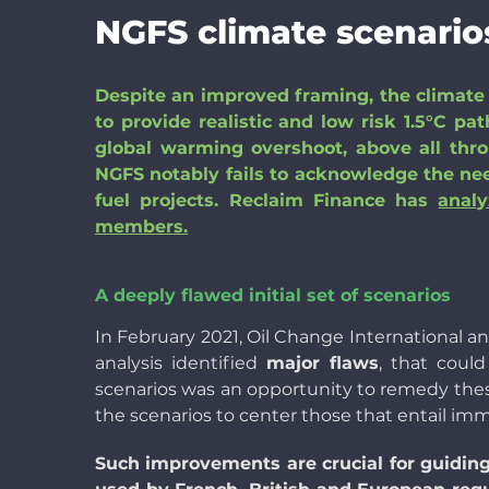
NGFS climate scenarios
Despite an improved framing, the climate 
to provide realistic and low risk 1.5°C p
global warming overshoot, above all thr
NGFS notably fails to acknowledge the need
fuel projects. Reclaim Finance has
anal
members.
A deeply flawed initial set of scenarios
In February 2021, Oil Change International 
analysis identified
major flaws
, that coul
scenarios was an opportunity to remedy thes
the scenarios to center those that entail imm
Such improvements are crucial for guiding