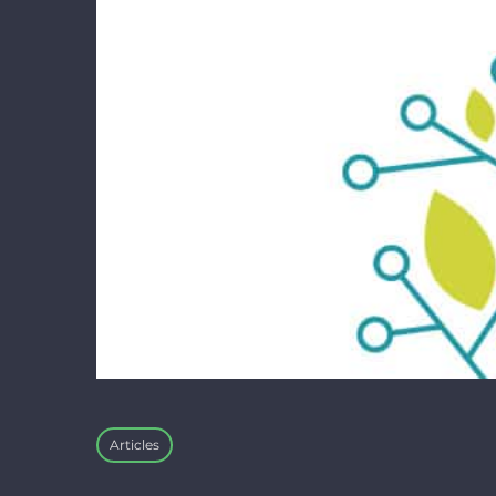
Articles