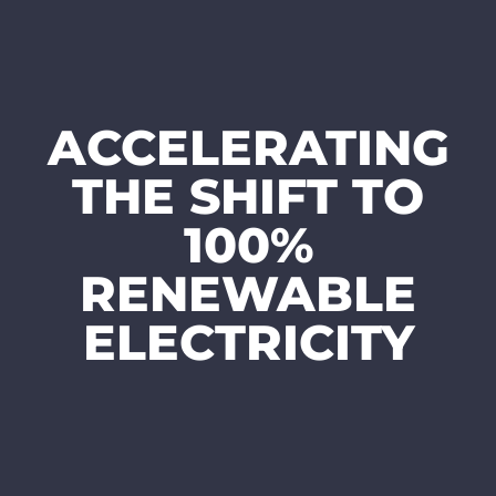
ACCELERATING
THE SHIFT TO
100%
RENEWABLE
ELECTRICITY