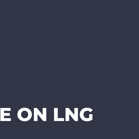
E ON LNG