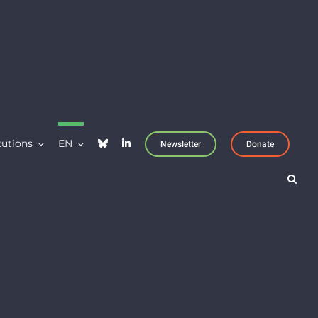
tutions
EN
Newsletter
Donate