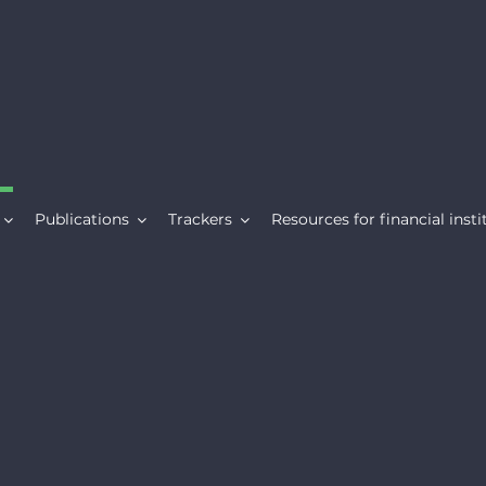
Publications
Trackers
Resources for financial insti