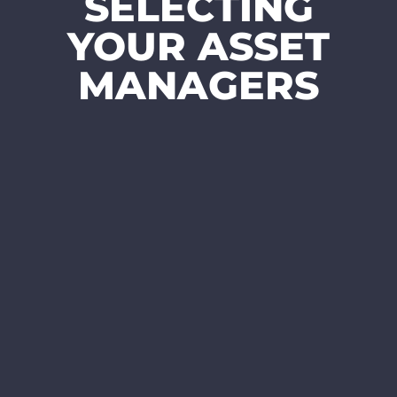
SELECTING
YOUR ASSET
MANAGERS