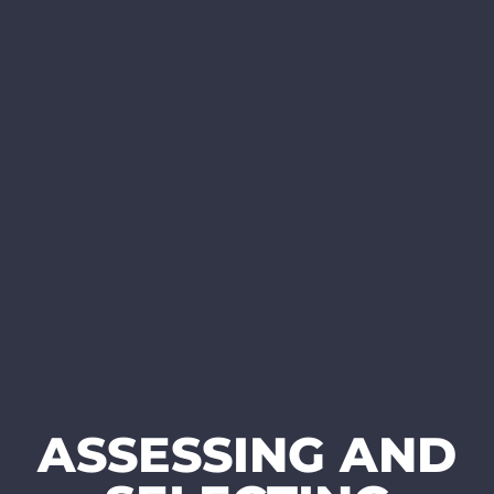
ASSESSING AND