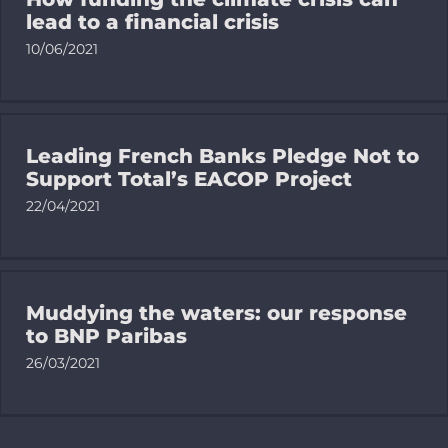
lead to a financial crisis
10/06/2021
Leading French Banks Pledge Not to
Support Total’s EACOP Project
22/04/2021
Muddying the waters: our response
to BNP Paribas
26/03/2021