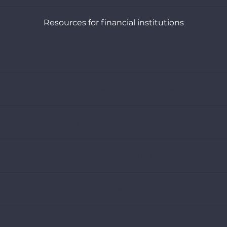
Resources for financial institutions
Choosing your climate scenario
Adopting robust decarbonisation targets (banks)
Assessing and selecting your asset managers
Understanding the climate strategies of oil and gas companies
Webinars
Exploring all our recommendations