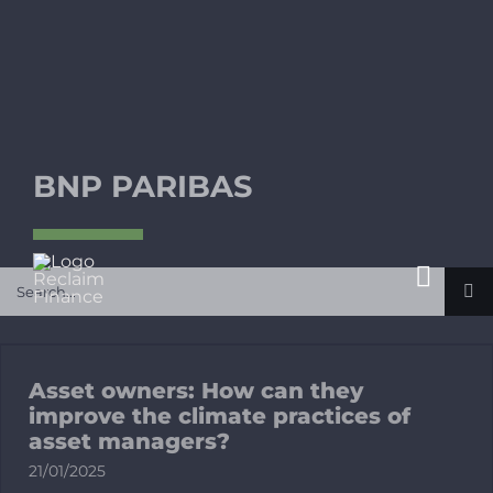
Skip
to
content
BNP PARIBAS
Search
Toggl
for:
Navig
About
Asset owners: How can they
What’s at 
improve the climate practices of
asset managers?
21/01/2025
Publicatio