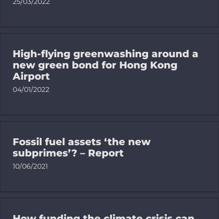
25/03/2022
High-flying greenwashing around a
new green bond for Hong Kong
Airport
04/01/2022
Fossil fuel assets ‘the new
subprimes’? – Report
10/06/2021
How funding the climate crisis can