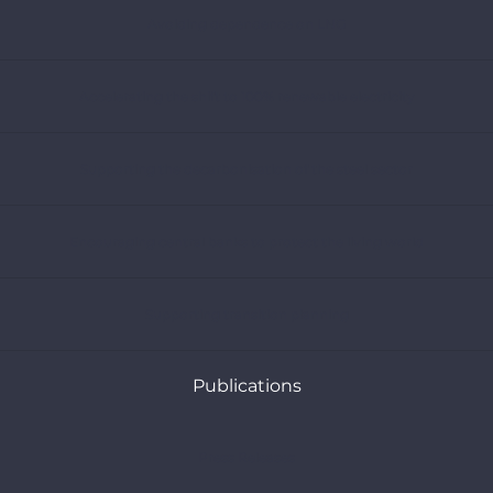
Avoiding dependence on LNG
Accelerating the shift to 100% renewable electricity
Supporting the decarbonisation of the steel sector
Encouraging central banks to protect the living world
Supporting transition planning
Publications
Press Releases