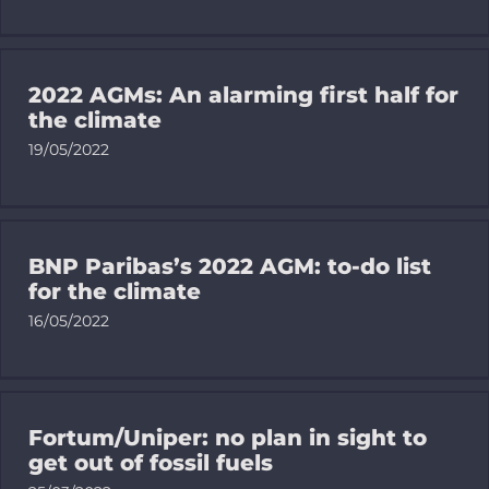
Donate
Search
for:
2022 AGMs: An alarming first half for
the climate
19/05/2022
BNP Paribas’s 2022 AGM: to-do list
for the climate
16/05/2022
Fortum/Uniper: no plan in sight to
get out of fossil fuels