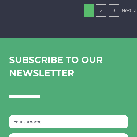
1
2
3
Next
SUBSCRIBE TO OUR
NEWSLETTER