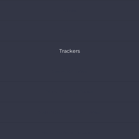
Articles
Reports
Trackers
Coal Policy Tracker
Oil and Gas Policy Tracker
Sustainable Power Policy Tracker
Monitoring Bond Transactions