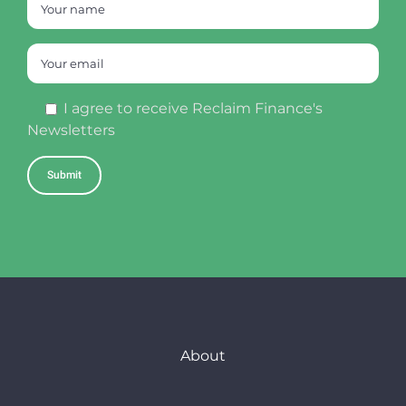
I agree to receive Reclaim Finance's
Newsletters
About