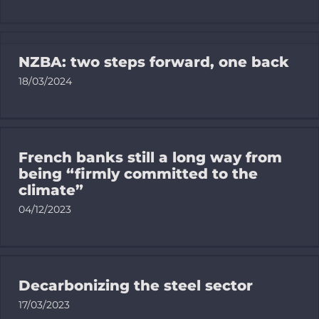
Trackers
NZBA: two steps forward, one back
18/03/2024
Resources f
EN
French banks still a long way from
being “firmly committed to the
Bluesky
climate”
04/12/2023
Linkedin
Newslette
Decarbonizing the steel sector
17/03/2023