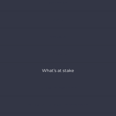
Who we are
Join us
Newsletter
Contact us
What’s at stake
Turning the page on coal
Moving on from fossil fuel dependence