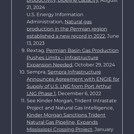
productivity, pipeline capacity
, August
21, 2024
U.S. Energy Information
Administration,
Natural gas
production in the Permian region
established a new record in 2022
, June
13, 2023
Rextag,
Permian Basin Gas Production
Pushes Limits – Infrastructure
Expansion Needed
, October 29, 2024
Sempra,
Sempra Infrastructure
Announces Agreement with ENGIE for
Supply of U.S. LNG from Port Arthur
LNG Phase 1
, December 6, 2022
See Kinder Morgan, Trident Intrastate
Project and Natural Gas Intelligence,
Kinder Morgan Sanctions Trident
Natural Gas Pipeline, Expands
Mississippi Crossing Proje
ct,
January