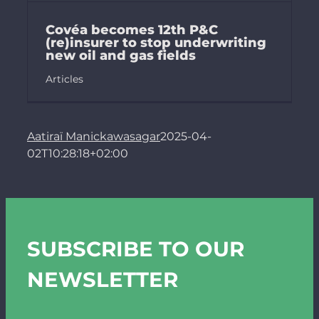
Covéa becomes 12th P&C
(re)insurer to stop underwriting
new oil and gas fields
Articles
Aatiraï Manickawasagar
2025-04-
02T10:28:18+02:00
SUBSCRIBE TO OUR
NEWSLETTER