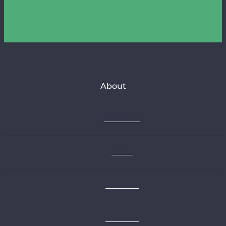
About
Who we are
Join us
Newsletter
Contact us