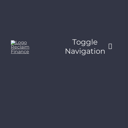
Toggle
Navigation
About
What’s at stake
Publications
Trackers