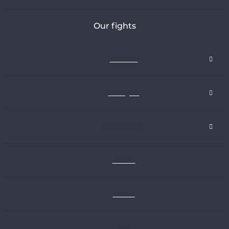
Our fights
About us
Our fights
Our analysis
Articles
Twitter
FR