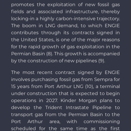
promotes the exploitation of new fossil gas
fields and associated infrastructure, thereby
locking-in a highly carbon-intensive trajectory.
The boom in LNG demand, to which ENGIE
contributes through its contracts signed in
the United States, is one of the major reasons
for the rapid growth of gas exploitation in the
Permian Basin (8). This growth is accompanied
by the construction of new pipelines (9).
The most recent contract signed by ENGIE
involves purchasing fossil gas from Sempra for
15 years from Port Arthur LNG (10), a terminal
under construction that is expected to begin
operations in 2027. Kinder Morgan plans to
develop the Trident Intrastate Pipeline to
transport gas from the Permian Basin to the
Port Arthur area, with commissioning
scheduled for the same time as the first