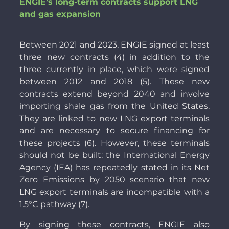
ENGIE’s long-term contracts support LNG
and gas expansion
Between 2021 and 2023, ENGIE signed at least
three new contracts (4) in addition to the
three currently in place, which were signed
between 2012 and 2018 (5). These new
contracts extend beyond 2040 and involve
importing shale gas from the United States.
They are linked to new LNG export terminals
and are necessary to secure financing for
these projects (6). However, these terminals
should not be built: the International Energy
Agency (IEA) has repeatedly stated in its Net
Zero Emissions by 2050 scenario that new
LNG export terminals are incompatible with a
1.5°C pathway (7).
By signing these contracts, ENGIE also