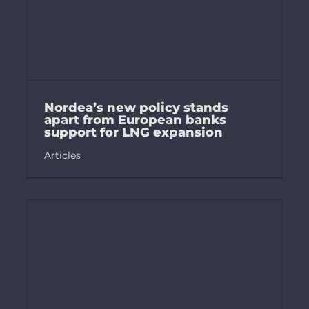
Nordea’s new policy stands
apart from European banks
support for LNG expansion
Articles