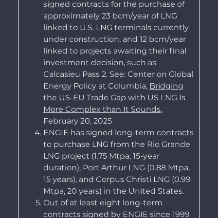
signed contracts for the purchase of
approximately 23 bcm/year of LNG
linked to U.S. LNG terminals currently
under construction, and 12 bcm/year
linked to projects awaiting their final
investment decision, such as
Calcasieu Pass 2. See: Center on Global
Energy Policy at Columbia,
Bridging
the US-EU Trade Gap with US LNG Is
More Complex than It Sounds
,
February 20, 2025
ENGIE has signed long-term contracts
to purchase LNG from the Rio Grande
LNG project (1.75 Mtpa, 15-year
duration), Port Arthur LNG (0.88 Mtpa,
15 years), and Corpus Christi LNG (0.99
Mtpa, 20 years) in the United States.
Out of at least eight long-term
contracts signed by ENGIE since 1999