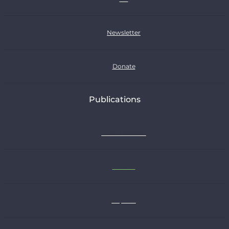
Newsletter
Donate
Publications
Press Releases
Articles
Reports