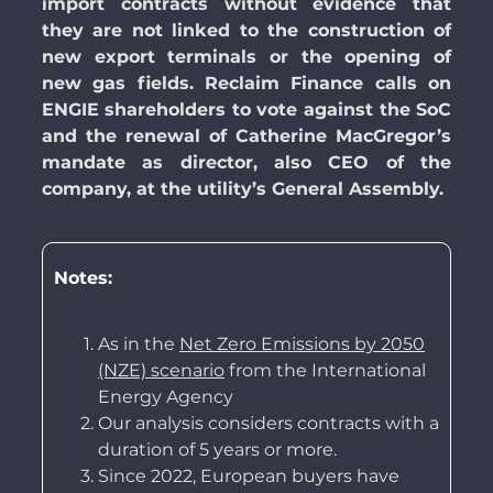
import contracts without evidence that
they are not linked to the construction of
new export terminals or the opening of
new gas fields.
Reclaim Finance calls on
ENGIE shareholders to vote against the SoC
and the renewal of Catherine MacGregor’s
mandate as director, also CEO of the
company, at the utility’s General Assembly.
Notes:
As in the
Net Zero Emissions by 2050
(NZE) scenario
from the International
Energy Agency
Our analysis considers contracts with a
duration of 5 years or more.
Since 2022, European buyers have