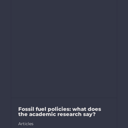
Fossil fuel policies: what does
the academic research say?
Articles