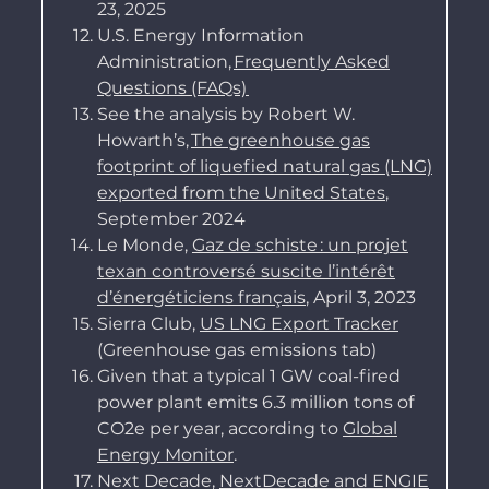
23, 2025
U.S. Energy Information
Administration,
Frequently Asked
Questions (FAQs)
See the analysis by
Robert W.
Howarth’s,
The greenhouse gas
footprint of liquefied natural gas (LNG)
exported from the United States
,
September 2024
Le Monde,
Gaz de schiste : un projet
texan controversé suscite l’intérêt
d’énergéticiens français
, April 3, 2023
Sierra Club,
US LNG Export Tracker
(Greenhouse gas emissions tab)
Given that a typical 1 GW coal-fired
power plant emits 6.3 million tons of
CO2e per year, according to
Global
Energy Monitor
.
Next Decade,
NextDecade and ENGIE