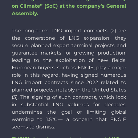
on Climate” (SoC) at the company’s General
Assembly.
The long-term LNG import contracts (2) are
the cornerstone of LNG expansion: they
secure planned export terminal projects and
guarantee markets for growing production,
leading to the exploitation of new fields.
European buyers, such as ENGIE, play a major
role in this regard, having signed numerous
LNG import contracts since 2022 related to
planned projects, notably in the United States
(3). The signing of such contracts, which lock
in substantial LNG volumes for decades,
undermines the goal of limiting global
warming to 1.5°C— a concern that ENGIE
seems to dismiss.