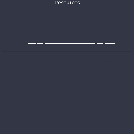
Resources
Choosing your climate scenario
Adopting robust decarbonisation targets (banks)
Assessing and selecting your asset managers
Understanding the climate strategies of oil and gas companies
Webinars
Exploring all our recommendations