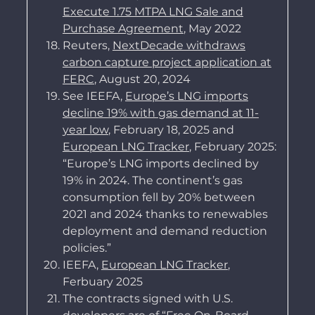
Execute 1.75 MTPA LNG Sale and
Purchase Agreement
, May 2022
Reuters,
NextDecade withdraws
carbon capture project application at
FERC
, August 20, 2024
See IEEFA,
Europe’s LNG imports
decline 19% with gas demand at 11-
year low
, February 18, 2025 and
European LNG Tracker
, February 2025:
“Europe’s LNG imports declined by
19% in 2024. The continent’s gas
consumption fell by 20% between
2021 and 2024 thanks to renewables
deployment and demand reduction
policies.”
IEEFA,
European LNG Tracker
,
Ferbuary 2025
The contracts signed with U.S.