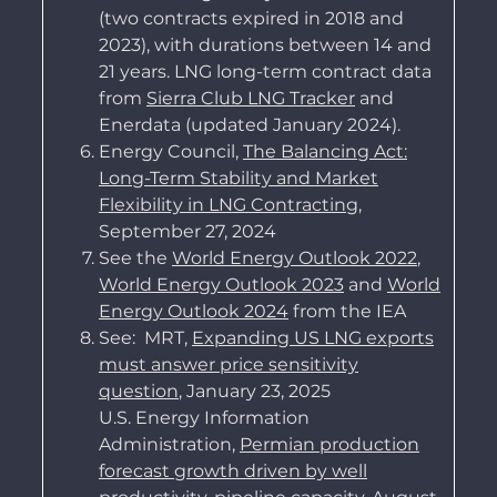
(two contracts expired in 2018 and
2023), with durations between 14 and
21 years. LNG long-term contract data
from
Sierra Club LNG Tracker
and
Enerdata (updated January 2024).
Energy Council,
The Balancing Act:
Long-Term Stability and Market
Flexibility in LNG Contracting
,
September 27, 2024
See the
World Energy Outlook 2022
,
World Energy Outlook 2023
and
World
Energy Outlook 2024
from the IEA
See
:
MRT,
Expanding US LNG exports
must answer price sensitivity
question
, January 23, 2025
U.S. Energy Information
Administration,
Permian production
forecast growth driven by well