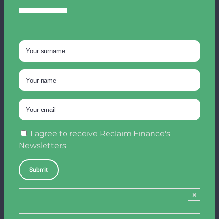
I agree to receive Reclaim Finance's
Newsletters
×