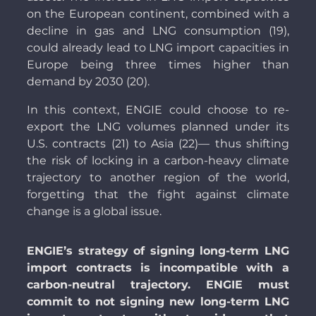
on the European continent, combined with a
decline in gas and LNG consumption (19),
could already lead to LNG import capacities in
Europe being three times higher than
demand by 2030 (20).
In this context, ENGIE could choose to re-
export the LNG volumes planned under its
U.S. contracts (21) to Asia (22)— thus shifting
the risk of locking in a carbon-heavy climate
trajectory to another region of the world,
forgetting that the fight against climate
change is a global issue.
ENGIE’s strategy of signing long-term LNG
import contracts is incompatible with a
carbon-neutral trajectory. ENGIE must
commit to not signing new long-term LNG