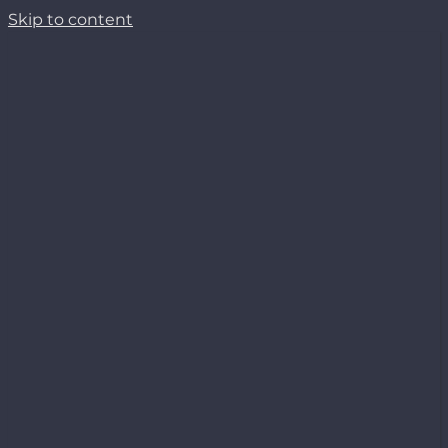
Skip to content