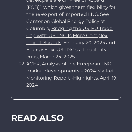
developers are of “Free On-Board
(FOB)”, which gives them flexibility for
the re-export of imported LNG. See
Center on Global Energy Policy at
Columbia,
Bridging the US-EU Trade
Gap with US LNG Is More Complex
than It Sounds
, February 20, 2025 and
Energy Flux,
US LNG’s affordability
crisis
, March 24, 2025
ACER,
Analysis of the European LNG
market developments – 2024 Market
Monitoring Report -Highlights
, April 19,
2024
READ ALSO