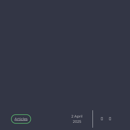
2 April
Articles
2025