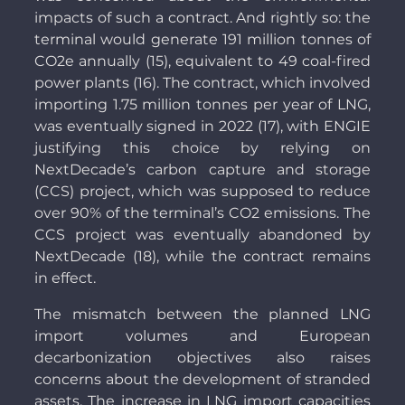
impacts of such a contract. And rightly so: the
terminal would generate 191 million tonnes of
CO2e annually (15), equivalent to 49 coal-fired
power plants (16). The contract, which involved
importing 1.75 million tonnes per year of LNG,
was eventually signed in 2022 (17), with ENGIE
justifying this choice by relying on
NextDecade’s carbon capture and storage
(CCS) project, which was supposed to reduce
over 90% of the terminal’s CO2 emissions. The
CCS project was eventually abandoned by
NextDecade (18), while the contract remains
in effect.
The mismatch between the planned LNG
import volumes and European
decarbonization objectives also raises
concerns about the development of stranded
assets. The increase in LNG import capacities