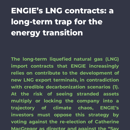
ENGIE’s LNG contracts: a
long-term trap for the
energy transition
The long-term liquefied natural gas (LNG)
import contracts that ENGIE increasingly
relies on contribute to the development of
new LNG export terminals, in contradiction
with credible decarbonization scenarios (1).
At the risk of seeing stranded assets
multiply or locking the company into a
trajectory of climate chaos, ENGIE’s
investors must oppose this strategy by
voting against the re-election of Catherine
MacGregor as director and against the “Say