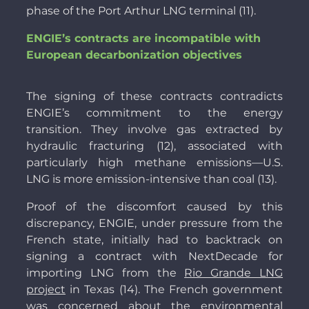
phase of the Port Arthur LNG terminal (11).
ENGIE’s contracts are incompatible with
European decarbonization objectives
The signing of these contracts contradicts
ENGIE’s commitment to the energy
transition. They involve gas extracted by
hydraulic fracturing (12), associated with
particularly high methane emissions—U.S.
LNG is more emission-intensive than coal (13).
Proof of the discomfort caused by this
discrepancy, ENGIE, under pressure from the
French state, initially had to backtrack on
signing a contract with NextDecade for
importing LNG from the
Rio Grande LNG
project
in Texas (14). The French government
was concerned about the environmental