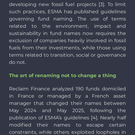
developing new fossil fuel projects [3]. To limit
such practices, ESMA has published guidelines
governing fund naming. The use of terms
related to the environment, impact and
sustainability in fund names now requires the
exclusion of companies heavily involved in fossil
fuels from their investments, while those using
terms related to transition, social or governance
do not.
The art of renaming not to change a thing
Reclaim Finance analyzed 190 funds domiciled
in France or managed by a French asset
manager that changed their names between
May 2024 and May 2025, following the
publication of ESMA’s guidelines [4]. Nearly half
modified their names to escape certain
constraints, while others exploited loopholes in