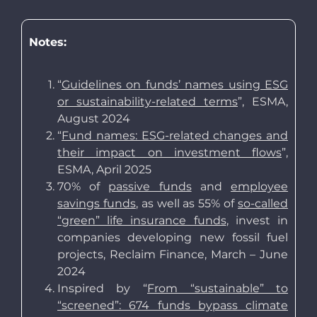
Notes:
“
Guidelines on funds’ names using ESG
or sustainability-related terms
”, ESMA,
August 2024
“
Fund names: ESG-related changes and
their impact on investment flows
”,
ESMA, April 2025
70% of
passive funds
and
employee
savings funds
, as well as 55% of
so-called
“green” life insurance funds
, invest in
companies developing new fossil fuel
projects, Reclaim Finance, March – June
2024
Inspired by “
From “sustainable” to
“screened”: 674 funds bypass climate