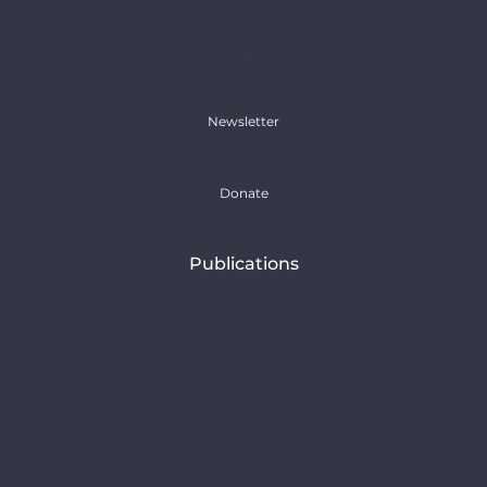
FR
Newsletter
Donate
Publications
Press Releases
Articles
Reports