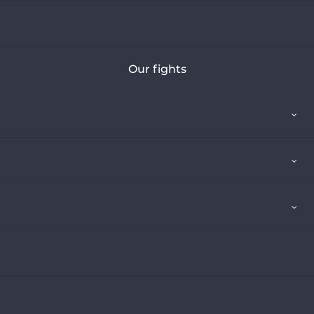
Contact us
Our fights
About us
Our fights
Our analysis
Articles
Twitter