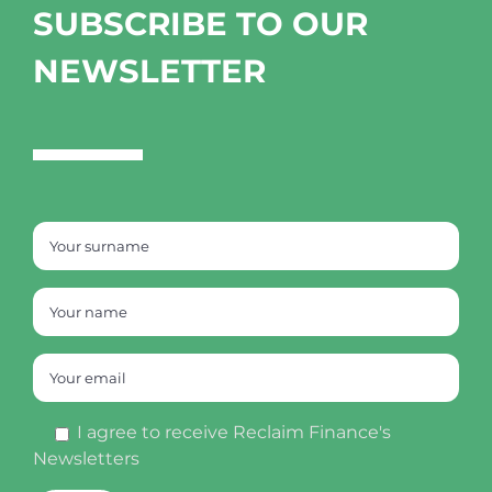
SUBSCRIBE TO OUR
NEWSLETTER
I agree to receive Reclaim Finance's
Newsletters