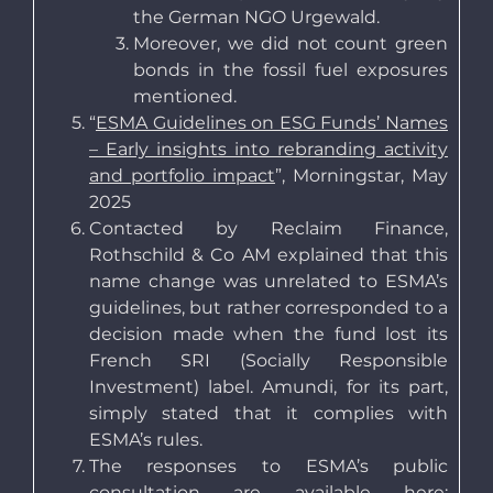
the German NGO Urgewald.
Moreover, we did not count green
bonds in the fossil fuel exposures
mentioned.
“
ESMA Guidelines on ESG Funds’ Names
– Early insights into rebranding activity
and portfolio impact
”, Morningstar, May
2025
Contacted by Reclaim Finance,
Rothschild & Co AM explained that this
name change was unrelated to ESMA’s
guidelines, but rather corresponded to a
decision made when the fund lost its
French SRI (Socially Responsible
Investment) label. Amundi, for its part,
simply stated that it complies with
ESMA’s rules.
The responses to ESMA’s public
consultation are available here: