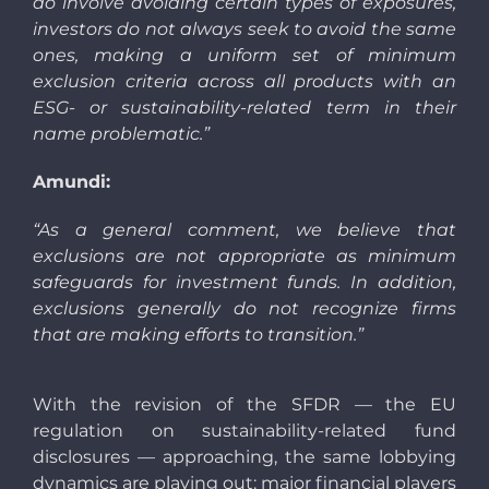
do involve avoiding certain types of exposures,
investors do not always seek to avoid the same
ones, making a uniform set of minimum
exclusion criteria across all products with an
ESG- or sustainability-related term in their
name problematic.”
Amundi:
“As a general comment, we believe that
exclusions are not appropriate as minimum
safeguards for investment funds. In addition,
exclusions generally do not recognize firms
that are making efforts to transition.”
With the revision of the SFDR — the EU
regulation on sustainability-related fund
disclosures — approaching, the same lobbying
dynamics are playing out:
major financial players