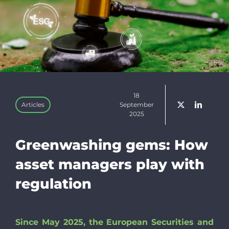
Linkedin
Newslette
Donate
18
Articles
September
2025
Search
for:
Greenwashing gems: How
asset managers play with
regulation
Since May 2025, the European Securities and