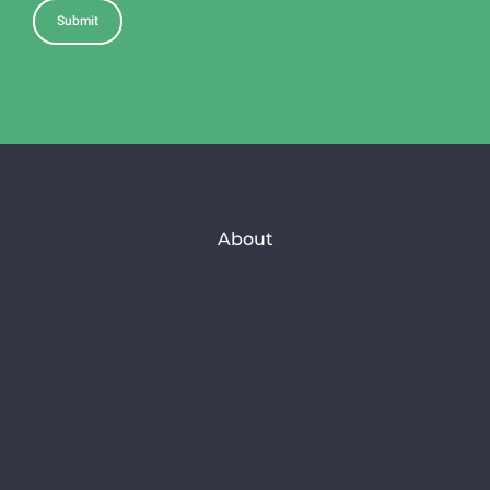
About
Who we are
Join us
Newsletter