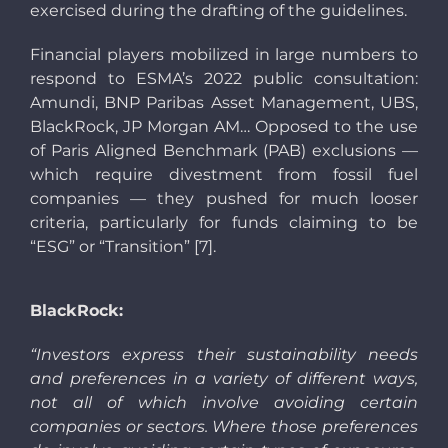
exercised during the drafting of the guidelines.
Financial players mobilized in large numbers to
respond to ESMA’s 2022 public consultation:
Amundi, BNP Paribas Asset Management, UBS,
BlackRock, JP Morgan AM… Opposed to the use
of Paris Aligned Benchmark (PAB) exclusions —
which require divestment from fossil fuel
companies — they pushed for much looser
criteria, particularly for funds claiming to be
“ESG” or “Transition” [7].
BlackRock:
“Investors express their sustainability needs
and preferences in a variety of different ways,
not all of which involve avoiding certain
companies or sectors. Where those preferences