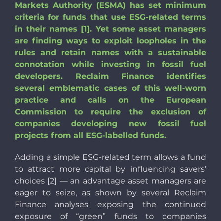
Markets Authority (ESMA) has set minimum
criteria for funds that use ESG-related terms
in their names [1]. Yet some asset managers
are finding ways to exploit loopholes in the
rules and retain names with a sustainable
connotation while investing in fossil fuel
developers. Reclaim Finance identifies
several emblematic cases of this well-worn
practice and calls on the European
Commission to require the exclusion of
companies developing new fossil fuel
projects from all ESG-labelled funds.
Adding a simple ESG-related term allows a fund
to attract more capital by influencing savers’
choices [2] — an advantage asset managers are
eager to seize, as shown by several Reclaim
Finance analyses exposing the continued
exposure of “green” funds to companies