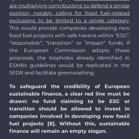
are multiplying contributions to defend a similar
position, notably calling for fossil fuel–related
exclusions to be limited to a single category
.
This would provide companies developing new
fossil fuel projects with safe havens within “ESG”,
“responsible”, “transition” or “impact” funds. If
the European Commission adopts these
proposals, the loopholes already identified in
ESMA’s guidelines would be replicated in the
SFDR and facilitate greenwashing.
To safeguard the credibility of European
sustainable finance, a clear red line must be
drawn: no fund claiming to be ESG or
transition should be allowed to invest in
companies involved in developing new fossil
fuel projects [8]. Without this, sustainable
finance will remain an empty slogan.