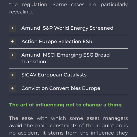
the regulation. Some cases are particularly
revealing.
Amundi S&P World Energy Screened
Action Europe Selection ESR
Amundi MSCI Emerging ESG Broad
Transition
SICAV European Catalysts
Conviction Convertibles Europe
The art of influencing not to change a thing
The ease with which some asset managers
avoid the main constraints of the regulation is
no accident: it stems from the influence they