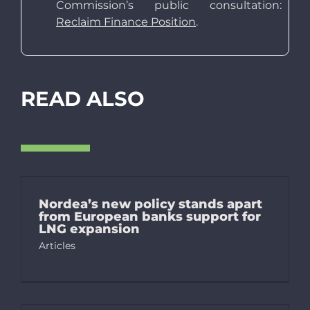
Commission’s public consultation:
Reclaim Finance Position
.
READ ALSO
Nordea’s new policy stands apart
from European banks support for
LNG expansion
Articles