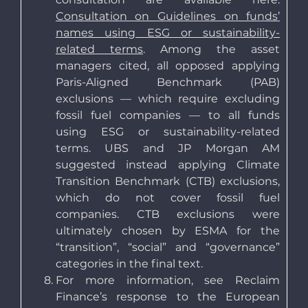
Consultation on Guidelines on funds’
names using ESG or sustainability-
related terms
. Among the asset
managers cited, all opposed applying
Paris-Aligned Benchmark (PAB)
exclusions — which require excluding
fossil fuel companies — to all funds
using ESG or sustainability-related
terms. UBS and JP Morgan AM
suggested instead applying Climate
Transition Benchmark (CTB) exclusions,
which do not cover fossil fuel
companies. CTB exclusions were
ultimately chosen by ESMA for the
“transition”, “social” and “governance”
categories in the final text.
For more information, see Reclaim
Finance’s response to the European