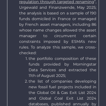
regulation through targeted renaming
”,
Urgewald and Finanzwende, May 2025;
the analysis is based on a sample of 190
funds domiciled in France or managed
by French asset managers, including 86
whose name changes allowed the asset
manager to circumvent certain
constraints imposed by ESMA’s new
rules. To analyze this sample, we cross-
checked:
the portfolio composition of these
funds provided by Morningstar
Data Services and extracted the
11th of August 2025;
the list of companies developing
new fossil fuel projects included in
the Global Oil & Gas Exit List 2024
and Global Coal Exit List 2024
databases, published annually by