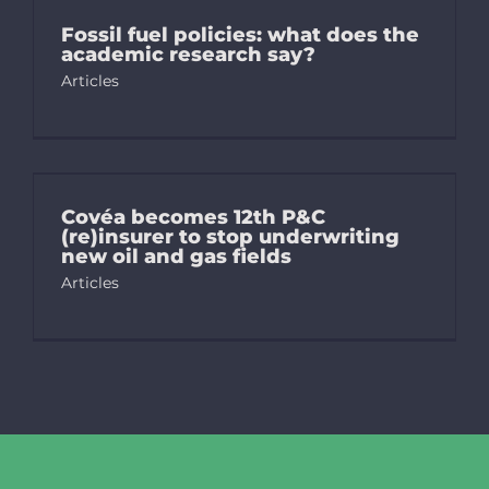
Fossil fuel policies: what does the
academic research say?
Articles
Covéa becomes 12th P&C
(re)insurer to stop underwriting
new oil and gas fields
Articles