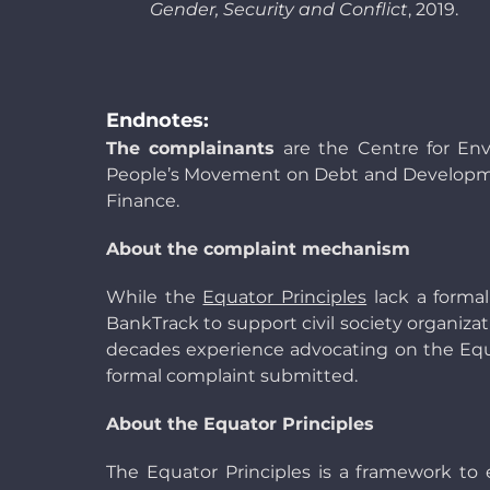
Gender, Security and Conflict
, 2019.
Endnotes:
The complainants
are the Centre for En
People’s Movement on Debt and Developmen
Finance.
About the complaint mechanism
While the
Equator Principles
lack a formal
BankTrack to support civil society organiza
decades experience advocating on the Equato
formal complaint submitted.
About the Equator Principles
The Equator Principles is a framework to 