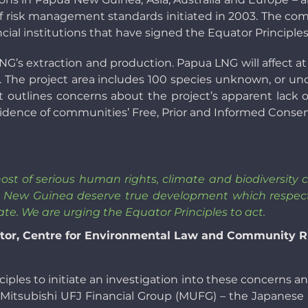
 of risk management standards initiated in 2003. The com
ial institutions that have signed the Equator Principles,
G’s extraction and production. Papua LNG will affect at 
. The project area includes 100 species unknown, or und
t outlines concerns about the project’s apparent lack 
 evidence of communities’ Free, Prior and Informed Consent
host of serious human rights, climate and biodiversit
a New Guinea deserve true development which respects
te. We are urging the Equator Principles to act.
ector, Centre for Environmental Law and Community 
iples to initiate an investigation into these concerns and
t Mitsubishi UFJ Financial Group (MUFG) – the Japanese