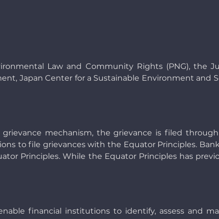
vironmental Law and Community Rights (PNG), the Jub
t, Japan Center for a Sustainable Environment and So
 grievance mechanism, the grievance is filed through
tions to file grievances with the Equator Principles. B
r Principles. While the Equator Principles has previously
enable financial institutions to identify, assess and 