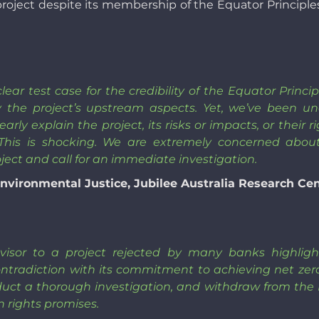
 project despite its membership of the Equator Principle
ear test case for the credibility of the Equator Princ
y the project’s upstream aspects. Yet, we’ve been u
early explain the project, its risks or impacts, or their
 This is shocking. We are extremely concerned abou
oject and call for an immediate investigation.
nvironmental Justice, Jubilee Australia Research Ce
visor to a project rejected by many banks highlights 
tradiction with its commitment to achieving net zer
nduct a thorough investigation, and withdraw from th
 rights promises.