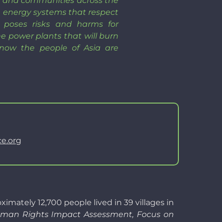
n, and communities across the
ble energy systems that respect
 poses risks and harms for
e power plants that will burn
 now the people of Asia are
e.org
ately 12,700 people lived in 39 villages in
an Rights Impact Assessment, Focus on