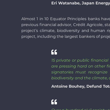
Eri Watanabe, Japan Energy
Almost 1 in 10 Equator Principles banks hav
previous financial advisor, Crédit Agricole, s
project’s climate, biodiversity and human r
project, including the largest bankers of proj
15 private or public financia
are pressing hard on other fi
signatories must recognize
biodiversity and the climate,
Antoine Bouhey, Defund Tot