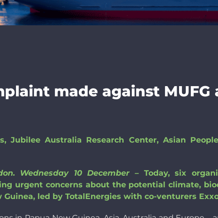
mplaint made against MUFG 
s, Jubilee Australia Research Center, Asian Peop
ondon. Wednesday 10 December –
Today, six organ
ing urgent concerns about the potential climate, bi
Guinea, led by TotalEnergies with co-venturers Exx
ons in Papua New Guinea, Asia, Australia and Europe – a