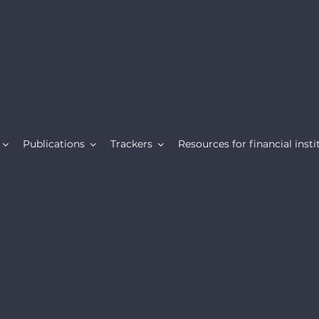
Publications
Trackers
Resources for financial insti