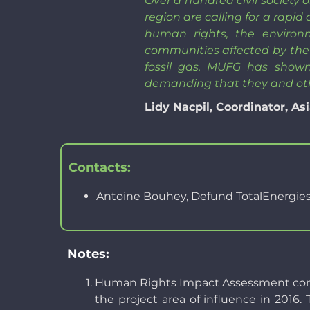
Over a hundred civil society
region are calling for a rapid
human rights, the environ
communities affected by the 
fossil gas. MUFG has shown
demanding that they and ot
Lidy Nacpil, Coordinator, 
Contacts:
Antoine Bouhey, Defund TotalEnergie
Notes:
Human Rights Impact Assessment commis
the project area of influence in 2016