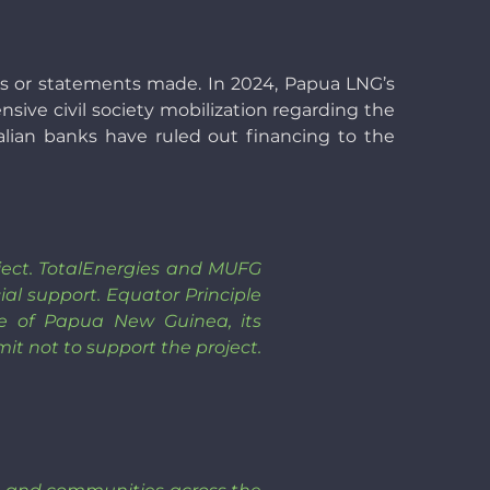
ies or statements made. In 2024, Papua LNG’s
ensive civil society mobilization regarding the
talian banks have ruled out financing to the
roject. TotalEnergies and MUFG
ial support. Equator Principle
le of Papua New Guinea, its
it not to support the project.