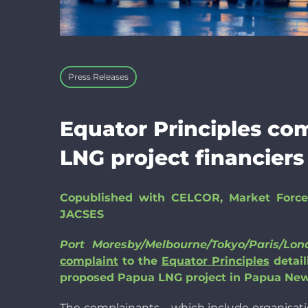
Press Releases
Equator Principles co
LNG project financiers
Copublished with CELCOR, Market Force
JACSES
Port Moresby/Melbourne/Tokyo/Paris/L
complaint
to the
Equator Principles
detail
proposed Papua LNG project in Papua New 
The complainants – which include organisati