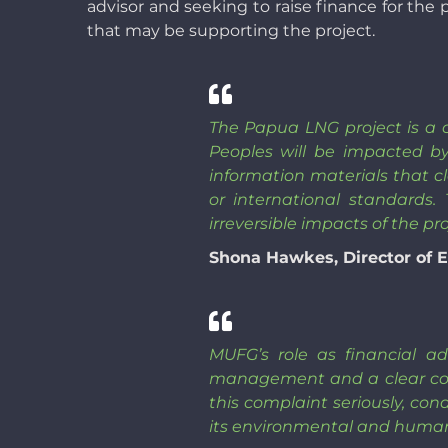
advisor and seeking to raise finance for the
that may be supporting the project.
The Papua LNG project is a cl
Peoples will be impacted b
information materials that cl
or international standards.
irreversible impacts of the pr
Shona Hawkes, Director of E
MUFG’s role as financial ad
management and a clear con
this complaint seriously, co
its environmental and human