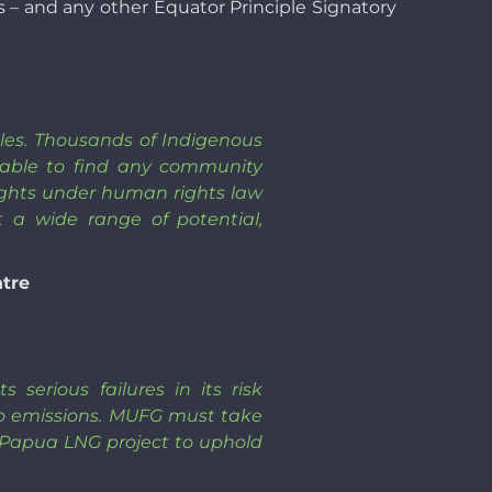
s – and any other Equator Principle Signatory
iples. Thousands of Indigenous
nable to find any community
 rights under human rights law
t a wide range of potential,
ntre
serious failures in its risk
o emissions. MUFG must take
e Papua LNG project to uphold