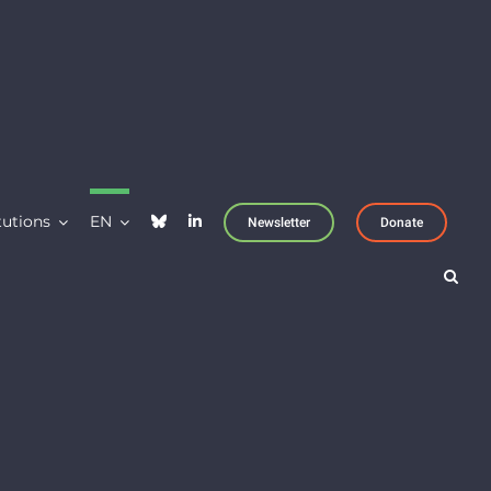
tutions
EN
Newsletter
Donate