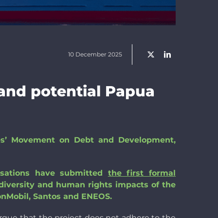
10 December 2025
and potential Papua
les’ Movement on Debt and Development,
isations have submitted
the first formal
odiversity and human rights impacts of the
onMobil, Santos and ENEOS.
rgue that the project does not adhere to the