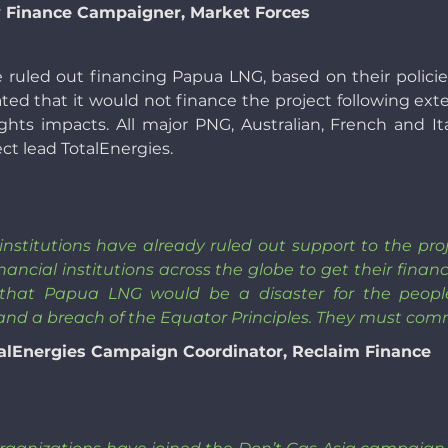
 Finance Campaigner, Market Forces
e ruled out financing Papua LNG, based on their polic
tated that it would not finance the project following ext
ights impacts. All major PNG, Australian, French and I
ect lead TotalEnergies.
l institutions have already ruled out support to the p
nancial institutions across the globe to get their financ
 that Papua LNG would be a disaster for the peop
 and a breach of the Equator Principles. They must comm
alEnergies Campaign Coordinator, Reclaim Finance