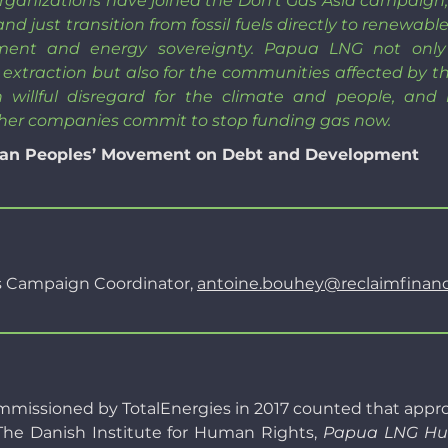
 organizations have joined the Don’t Gas Asia campaig
 and just transition from fossil fuels directly to renewa
ment and energy sovereignty. Papua LNG not only
extraction but also for the communities affected by th
 willful disregard for the climate and people, and
her companies commit to stop funding gas now.
Asian Peoples’ Movement on Debt and Development
s Campaign Coordinator,
antoine.bouhey@reclaimfinanc
sioned by TotalEnergies in 2017 counted that approxim
. The Danish Institute for Human Rights,
Papua LNG Hum