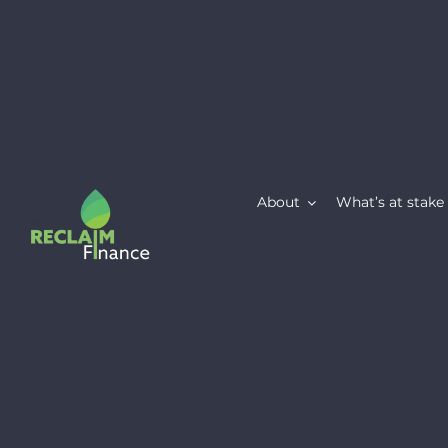
Skip
to
content
About
What’s at stake