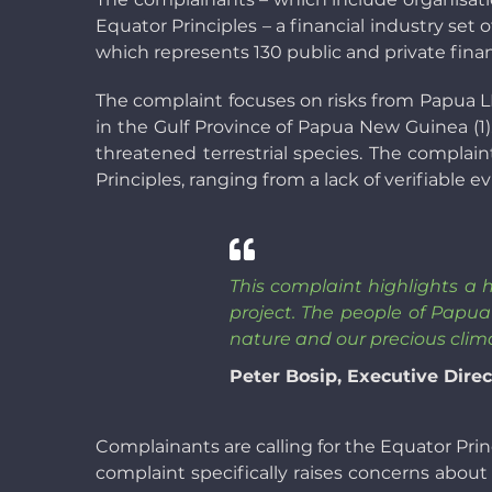
Equator Principles – a financial industry set
which represents 130 public and private financ
The complaint focuses on risks from Papua LN
in the Gulf Province of Papua New Guinea (1)
threatened terrestrial species. The complain
Principles, ranging from a lack of verifiable
This complaint highlights a 
project. The people of Papu
nature and our precious clima
Peter Bosip, Executive Dir
Complainants are calling for the Equator Princ
complaint specifically raises concerns abou