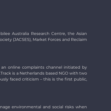
ilee Australia Research Centre, the Asian
ciety (JACSES), Market Forces and Reclaim
 an online complaints channel initiated by
ankTrack is a Netherlands based NGO with two
 faced criticism – this is the first public,
manage environmental and social risks when