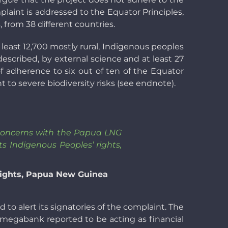
plaint is addressed to the Equator Principles,
 from 38 different countries.
least 12,700 mostly rural, Indigenous peoples
escribed, by external science and at least 27
of adherence to six out of ten of the Equator
 to severe biodiversity risks (see endnote).
y concerns with the Papua LNG
 Indigenous Peoples’ rights,
Rights, Papua New Guinea
 to alert its signatories of the complaint. The
 megabank reported to be acting as financial